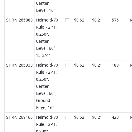
Center
Bevel, 16"
SHRN 265880
Helmold-70
FT
$0.62
$0.21
576
Rule - 2PT,
0.250",
Center
Bevel, 60°,
15-3/4"
SHRN 265933
Helmold-70
FT
$0.62
$0.21
189
Rule - 2PT,
0.250",
Center
Bevel, 60°,
Ground
Edge, 16"
SHRN 269166
Helmold-70
FT
$0.62
$0.21
420
Rule - 2PT,
0.240",