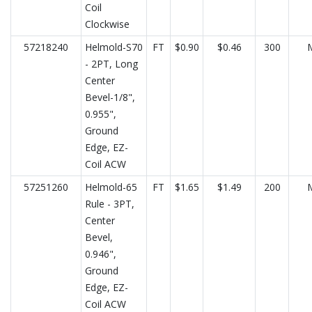
Coil
Clockwise
57218240
Helmold-S70
FT
$0.90
$0.46
300
- 2PT, Long
Center
Bevel-1/8",
0.955",
Ground
Edge, EZ-
Coil ACW
57251260
Helmold-65
FT
$1.65
$1.49
200
Rule - 3PT,
Center
Bevel,
0.946",
Ground
Edge, EZ-
Coil ACW