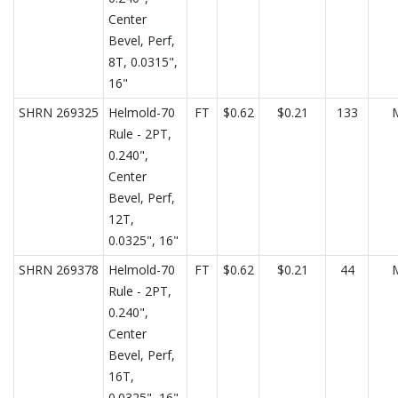
Center
Bevel, Perf,
8T, 0.0315",
16"
SHRN 269325
Helmold-70
FT
$0.62
$0.21
133
Rule - 2PT,
0.240",
Center
Bevel, Perf,
12T,
0.0325", 16"
SHRN 269378
Helmold-70
FT
$0.62
$0.21
44
Rule - 2PT,
0.240",
Center
Bevel, Perf,
16T,
0.0325", 16"