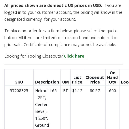
All prices
shown are domestic US prices in USD.
If you are
logged in to your customer account, the pricing will show in the
designated currency for your account.
To place an order for an item below, please select the quote
button. All items are limited to stock on-hand and subject to
prior sale. Certificate of compliance may or not be available.
Looking for Tooling Closeouts?
Click here.
On
List
Closeout
Hand
SKU
Description
UM
Price
Price
Qty
Loc
57208325
Helmold-65
FT
$1.12
$0.57
600
- 2PT,
Center
Bevel,
1.250",
Ground