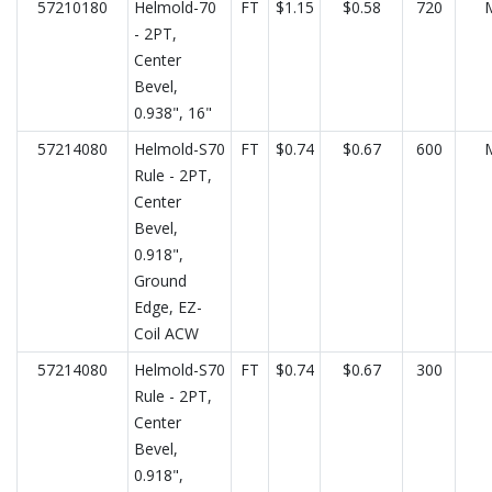
57210180
Helmold-70
FT
$1.15
$0.58
720
- 2PT,
Center
Bevel,
0.938", 16"
57214080
Helmold-S70
FT
$0.74
$0.67
600
Rule - 2PT,
Center
Bevel,
0.918",
Ground
Edge, EZ-
Coil ACW
57214080
Helmold-S70
FT
$0.74
$0.67
300
Rule - 2PT,
Center
Bevel,
0.918",