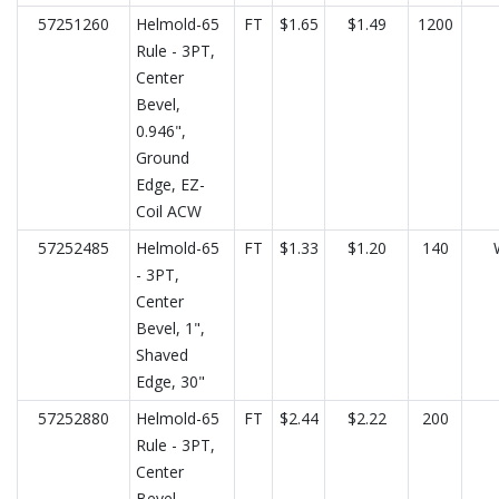
57251260
Helmold-65
FT
$1.65
$1.49
1200
Rule - 3PT,
Center
Bevel,
0.946",
Ground
Edge, EZ-
Coil ACW
57252485
Helmold-65
FT
$1.33
$1.20
140
- 3PT,
Center
Bevel, 1",
Shaved
Edge, 30"
57252880
Helmold-65
FT
$2.44
$2.22
200
Rule - 3PT,
Center
Bevel,