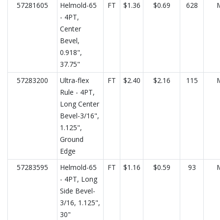
57281605
Helmold-65
FT
$1.36
$0.69
628
- 4PT,
Center
Bevel,
0.918",
37.75"
57283200
Ultra-flex
FT
$2.40
$2.16
115
Rule - 4PT,
Long Center
Bevel-3/16",
1.125",
Ground
Edge
57283595
Helmold-65
FT
$1.16
$0.59
93
- 4PT, Long
Side Bevel-
3/16, 1.125",
30"