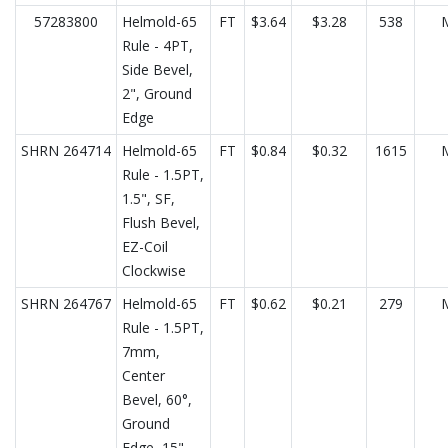
57283800
Helmold-65
FT
$3.64
$3.28
538
Rule - 4PT,
Side Bevel,
2", Ground
Edge
SHRN 264714
Helmold-65
FT
$0.84
$0.32
1615
Rule - 1.5PT,
1.5", SF,
Flush Bevel,
EZ-Coil
Clockwise
SHRN 264767
Helmold-65
FT
$0.62
$0.21
279
Rule - 1.5PT,
7mm,
Center
Bevel, 60°,
Ground
Edge, 15"