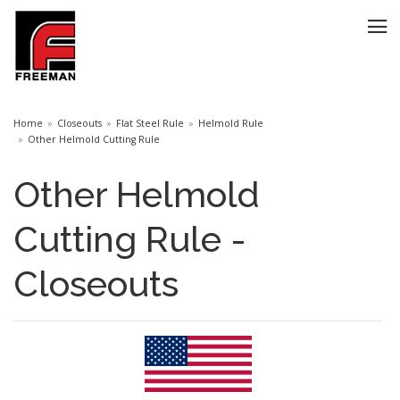
Home
Closeouts
Flat Steel Rule
Helmold Rule
Other Helmold Cutting Rule
Other Helmold
Cutting Rule -
Closeouts