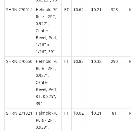
SHRN 270014
Helmold-70
FT
$0.62
$0.21
328
Rule - 2PT,
0.927",
Center
Bevel, Perf,
1/16" x
1/16", 39"
SHRN 270650
Helmold-70
FT
$0.83
$0.32
290
Rule - 2PT,
0.937",
Center
Bevel, Perf,
8T, 0.325",
39"
SHRN 271021
Helmold-70
FT
$0.62
$0.21
81
Rule - 2PT,
0.938",