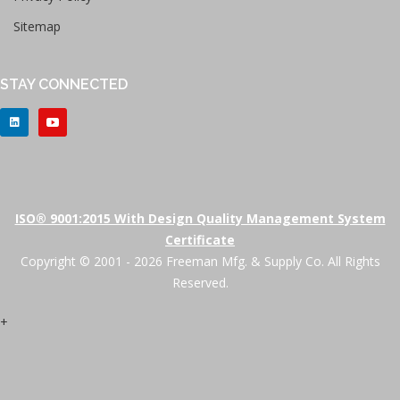
Sitemap
STAY CONNECTED
ISO® 9001:2015 With Design Quality Management System
Certificate
Copyright © 2001 - 2026 Freeman Mfg. & Supply Co. All Rights
Reserved.
+