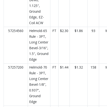
1.125",
Ground
Edge, EZ-
Coil ACW
57254560
Helmold-65
FT
$2.30
$1.86
93
Rule - 3PT,
Long Center
Bevel-3/16",
1.5", Ground
Edge
57257200
Helmold-70
FT
$1.44
$1.32
158
Rule - 3PT,
Long Center
Bevel-1/8",
0.937",
Ground
Edge