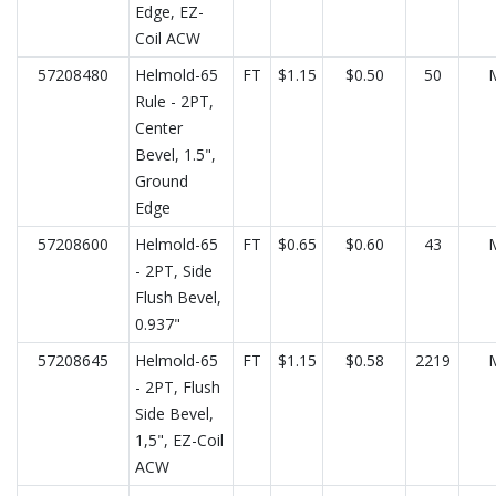
Edge, EZ-
Coil ACW
57208480
Helmold-65
FT
$1.15
$0.50
50
Rule - 2PT,
Center
Bevel, 1.5",
Ground
Edge
57208600
Helmold-65
FT
$0.65
$0.60
43
- 2PT, Side
Flush Bevel,
0.937"
57208645
Helmold-65
FT
$1.15
$0.58
2219
- 2PT, Flush
Side Bevel,
1,5", EZ-Coil
ACW