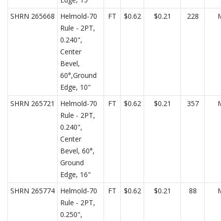
SHRN 265668
Helmold-70
FT
$0.62
$0.21
228
Rule - 2PT,
0.240",
Center
Bevel,
60°,Ground
Edge, 10"
SHRN 265721
Helmold-70
FT
$0.62
$0.21
357
Rule - 2PT,
0.240",
Center
Bevel, 60°,
Ground
Edge, 16"
SHRN 265774
Helmold-70
FT
$0.62
$0.21
88
Rule - 2PT,
0.250",