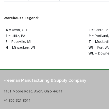
Warehouse Legend:
A
= Avon, OH
L
= Santa Fe 
E
= Lititz, PA
P
= Portland
F
= Roseville, MI
T
= Mocksvil
H
= Milwaukee, WI
WJ
= Fort Wo
WL
= Downe
Freeman Manufacturing & Supply Company
1101 Moore Road, Avon, Ohio 44011
+1 800-321-8511