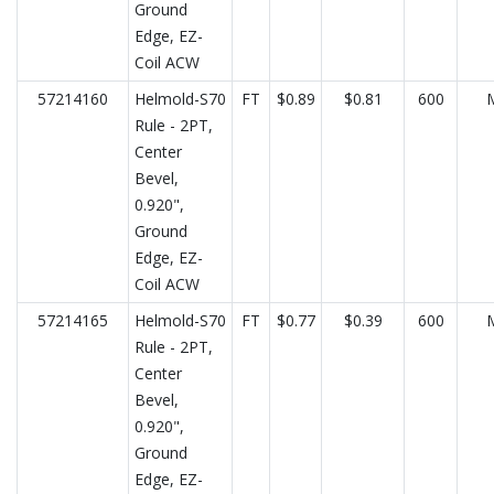
Ground
Edge, EZ-
Coil ACW
57214160
Helmold-S70
FT
$0.89
$0.81
600
Rule - 2PT,
Center
Bevel,
0.920",
Ground
Edge, EZ-
Coil ACW
57214165
Helmold-S70
FT
$0.77
$0.39
600
Rule - 2PT,
Center
Bevel,
0.920",
Ground
Edge, EZ-