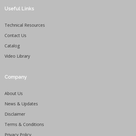
Useful Links
Technical Resources
Contact Us
Catalog
Video Library
Company
About Us
News & Updates
Disclaimer
Terms & Conditions
Privacy Policy