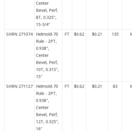
Center
Bevel, Perf,
8T, 0.325",
15-3/4"
SHRN 271074
Helmold-70
FT
$0.62
$0.21
135
Rule - 2PT,
0.938",
Center
Bevel, Perf,
10T, 0.315",
15"
SHRN 271127
Helmold-70
FT
$0.62
$0.21
83
Rule - 2PT,
0.938",
Center
Bevel, Perf,
12T, 0.325",
16"