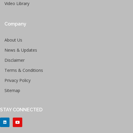
Video Library
Company
About Us
News & Updates
Disclaimer
Terms & Conditions
Privacy Policy
Sitemap
STAY CONNECTED