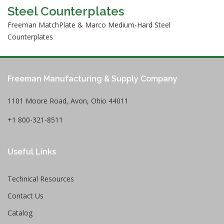
Steel Counterplates
Freeman MatchPlate & Marco Medium-Hard Steel
Counterplates
Freeman Manufacturing & Supply Company
1101 Moore Road, Avon, Ohio 44011
+1 800-321-8511
Useful Links
Technical Resources
Contact Us
Catalog