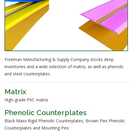
Freeman Manufacturing & Supply Company stocks deep
inventories and a wide selection of matrix, as well as phenolic
and steel counterplates.
Matrix
High-grade PVC matrix
Phenolic Counterplates
Black Maxx Rigid Phenolic Counterplates, Brown Flex Phenolic
Counterplates and Mounting Pins