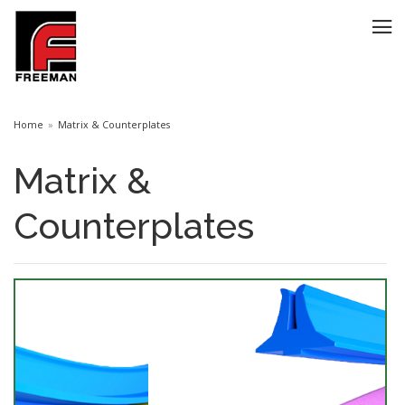
Home
Matrix & Counterplates
Matrix &
Counterplates