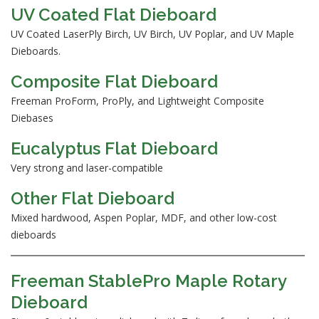
UV Coated Flat Dieboard
UV Coated LaserPly Birch, UV Birch, UV Poplar, and UV Maple
Dieboards.
Composite Flat Dieboard
Freeman ProForm, ProPly, and Lightweight Composite
Diebases
Eucalyptus Flat Dieboard
Very strong and laser-compatible
Other Flat Dieboard
Mixed hardwood, Aspen Poplar, MDF, and other low-cost
dieboards
Freeman StablePro Maple Rotary
Dieboard