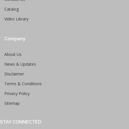
Catalog
Video Library
Company
About Us
News & Updates
Disclaimer
Terms & Conditions
Privacy Policy
Sitemap
STAY CONNECTED