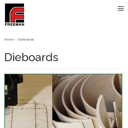
Home
Dieboards
Dieboards