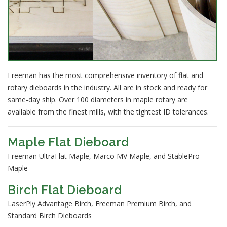
Freeman has the most comprehensive inventory of flat and
rotary dieboards in the industry. All are in stock and ready for
same-day ship. Over 100 diameters in maple rotary are
available from the finest mills, with the tightest ID tolerances.
Maple Flat Dieboard
Freeman UltraFlat Maple, Marco MV Maple, and StablePro
Maple
Birch Flat Dieboard
LaserPly Advantage Birch, Freeman Premium Birch, and
Standard Birch Dieboards