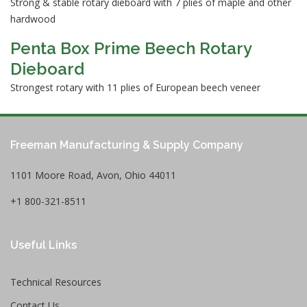
Strong & stable rotary dieboard with 7 plies of maple and other
hardwood
Penta Box Prime Beech Rotary
Dieboard
Strongest rotary with 11 plies of European beech veneer
Freeman Manufacturing & Supply Company
1101 Moore Road, Avon, Ohio 44011
+1 800-321-8511
Useful Links
Technical Resources
Contact Us