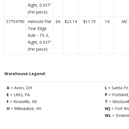
Right, 0.937"
(Per piece)
57754790
Helmold Flat
EA
$23.14
$11.73
14
MC
Tear Edge
Rule - TE-3,
Right, 0.937"
(Per piece)
Warehouse Legend:
A
= Avon, OH
L
= Santa Fe 
E
= Lititz, PA
P
= Portland
F
= Roseville, MI
T
= Mocksvil
H
= Milwaukee, WI
WJ
= Fort Wo
WL
= Downe