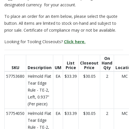
designated currency for your account.
To place an order for an item below, please select the quote
button. All items are limited to stock on-hand and subject to
prior sale. Certificate of compliance may or not be available.
Looking for Tooling Closeouts?
Click here.
On
List
Closeout
Hand
SKU
Description
UM
Price
Price
Qty
Locat
57753680
Helmold Flat
EA
$33.39
$30.05
2
MC
Tear Edge
Rule - TE-2,
Left, 0.937"
(Per piece)
57754050
Helmold Flat
EA
$33.39
$30.05
2
MC
Tear Edge
Rule - TE-2,