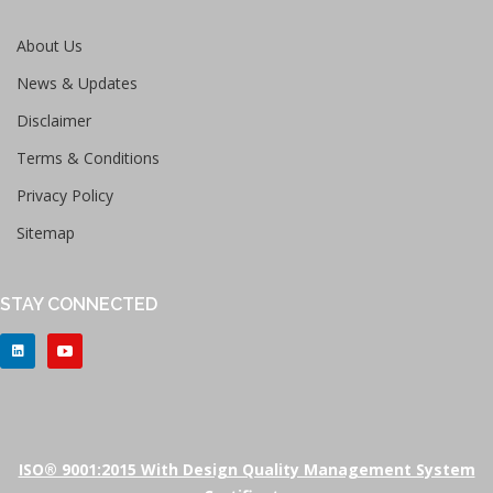
About Us
News & Updates
Disclaimer
Terms & Conditions
Privacy Policy
Sitemap
STAY CONNECTED
ISO® 9001:2015 With Design Quality Management System