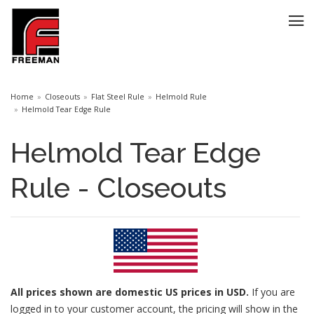
Home
Closeouts
Flat Steel Rule
Helmold Rule
Helmold Tear Edge Rule
Helmold Tear Edge
Rule - Closeouts
All prices
shown are domestic US prices in USD.
If you are
logged in to your customer account, the pricing will show in the