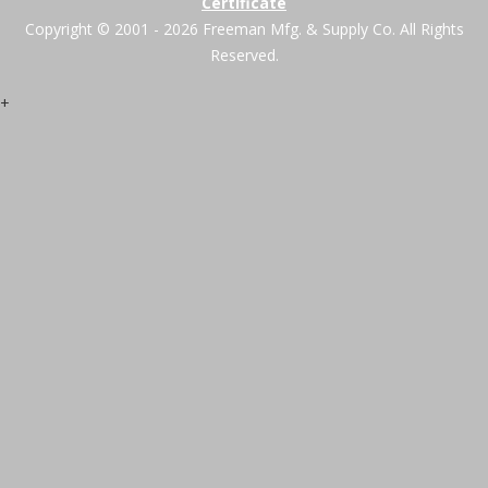
Certificate
Copyright © 2001 - 2026 Freeman Mfg. & Supply Co. All Rights
Reserved.
+