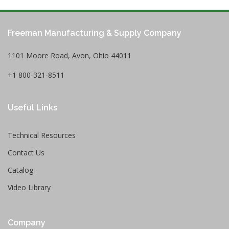
Freeman Manufacturing & Supply Company
1101 Moore Road, Avon, Ohio 44011
+1 800-321-8511
Useful Links
Technical Resources
Contact Us
Catalog
Video Library
Company