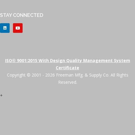
STAY CONNECTED
ISO® 9001:2015 With Design Quality Management System
Certificate
Copyright © 2001 - 2026 Freeman Mfg. & Supply Co. All Rights
Reserved.
+