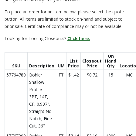
To place an order for an item below, please select the quote
button. All items are limited to stock on-hand and subject to
prior sale. Certificate of compliance may or not be available.
Looking for Tooling Closeouts?
Click here.
On
List
Closeout
Hand
SKU
Description
UM
Price
Price
Qty
Locati
57764780
Bohler
FT
$1.42
$0.72
15
MC
Shallow
Profile -
3PT, 14T,
CF, 0.937",
Straight No
Notch, Fine
Cut, 36"
57767000
Bohler
FT
$3.44
$3.10
1000
MC