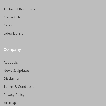
Technical Resources
Contact Us
Catalog
Video Library
Company
About Us
News & Updates
Disclaimer
Terms & Conditions
Privacy Policy
Sitemap