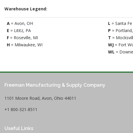
Warehouse Legend:
A
= Avon, OH
L
= Santa Fe 
E
= Lititz, PA
P
= Portland
F
= Roseville, MI
T
= Mocksvil
H
= Milwaukee, WI
WJ
= Fort Wo
WL
= Downe
Freeman Manufacturing & Supply Company
1101 Moore Road, Avon, Ohio 44011
+1 800-321-8511
Useful Links