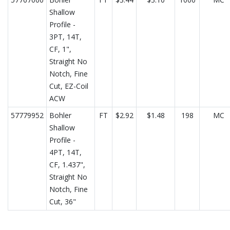
Shallow
Profile -
3PT, 14T,
CF, 1",
Straight No
Notch, Fine
Cut, EZ-Coil
ACW
57779952
Bohler
FT
$2.92
$1.48
198
MC
Shallow
Profile -
4PT, 14T,
CF, 1.437",
Straight No
Notch, Fine
Cut, 36"