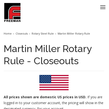
Home
Closeouts
Rotary Steel Rule
Martin Miller Rotary Rule
Martin Miller Rotary
Rule - Closeouts
All prices
shown are domestic US prices in USD.
If you are
logged in to your customer account, the pricing will show in the
designated currency for your account.