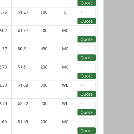
Quote
1.76
$1.27
100
E
Quote
2.02
$1.97
200
MC
Quote
1.37
$0.81
450
MC
Quote
2.73
$1.61
200
MC
Quote
2.33
$1.68
300
WL
Quote
2.74
$2.22
200
WL
Quote
1.66
$1.49
200
MC
Quote