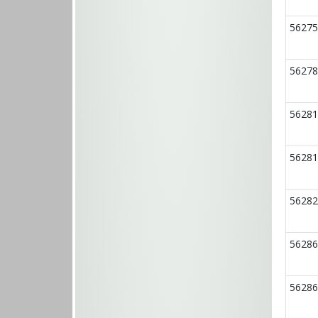
56275
56278
56281
56281
56282
56286
56286