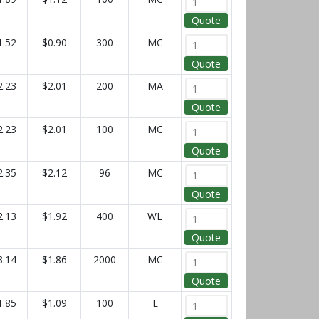
Quote
1.52
$0.90
300
MC
Quote
2.23
$2.01
200
MA
Quote
2.23
$2.01
100
MC
Quote
2.35
$2.12
96
MC
Quote
2.13
$1.92
400
WL
Quote
3.14
$1.86
2000
MC
Quote
1.85
$1.09
100
E