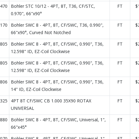
470
Bohler STC 10/12 - 4PT, 8T, T36, CF/STC,
FT
$
0.970", 66"x90°
170
Bohler SWC 8 - 4PT, 8T, CF/SWC, T36, 0.990",
FT
$
66"x90°, Curved Not Notched
805
Bohler SWC 8 - 4PT, 8T, CF/SWC, 0.990", T36,
FT
$
12.598" ID, EZ-Coil Clockwise
805
Bohler SWC 8 - 4PT, 8T, CF/SWC, 0.990", T36,
FT
$
12.598" ID, EZ-Coil Clockwise
806
Bohler SWC 8 - 4PT, 8T, CF/SWC, 0.990", T36,
FT
$
14" ID, EZ-Coil Clockwise
325
4PT 8T CF/SWC CB 1.000 35X90 ROTAX
FT
$
UNIVERSAL
880
Bohler SWC 8 - 4PT, 8T, CF/SWC, Universal, 1",
FT
$
66"x45°
070
Bohler SWC 8 - 4PT, 8T, CF/SWC, Universal, 1",
FT
$