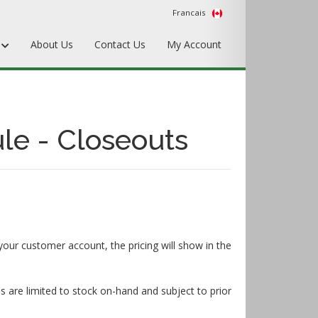
Francais
s
About Us
Contact Us
My Account
Punches
Matrix & Counterplates
le - Closeouts
Pallets, Make-Ready, & Converting
Hardware & Accessories
Equipment & Gripper Bars
your customer account, the pricing will show in the
s are limited to stock on-hand and subject to prior