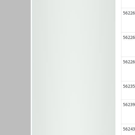
56226
56226
56226
56235
56239
56243