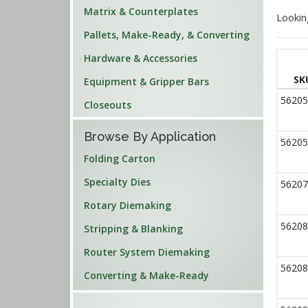
Matrix & Counterplates
Lookin
Pallets, Make-Ready, & Converting
Hardware & Accessories
SK
Equipment & Gripper Bars
56205
Closeouts
Browse By Application
56205
Folding Carton
Specialty Dies
56207
Rotary Diemaking
56208
Stripping & Blanking
Router System Diemaking
56208
Converting & Make-Ready