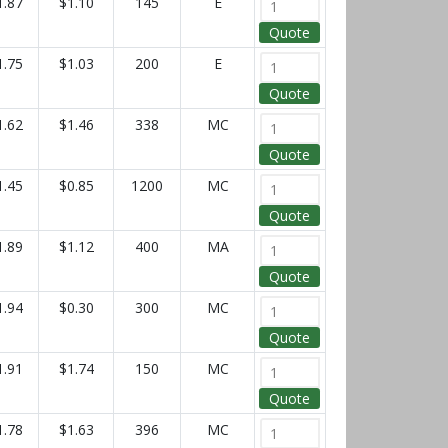
1.87
$1.10
145
E
Quote
1.75
$1.03
200
E
Quote
1.62
$1.46
338
MC
Quote
1.45
$0.85
1200
MC
Quote
1.89
$1.12
400
MA
Quote
1.94
$0.30
300
MC
Quote
1.91
$1.74
150
MC
Quote
1.78
$1.63
396
MC