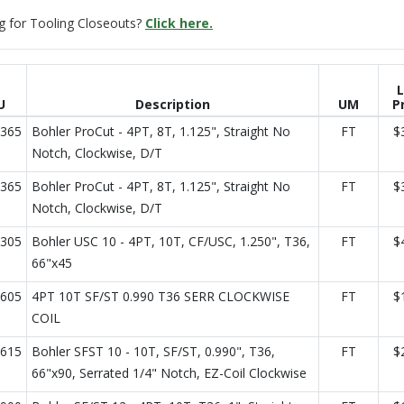
g for Tooling Closeouts?
Click here.
L
U
Description
UM
P
365
Bohler ProCut - 4PT, 8T, 1.125", Straight No
FT
$
Notch, Clockwise, D/T
365
Bohler ProCut - 4PT, 8T, 1.125", Straight No
FT
$
Notch, Clockwise, D/T
305
Bohler USC 10 - 4PT, 10T, CF/USC, 1.250", T36,
FT
$
66"x45
605
4PT 10T SF/ST 0.990 T36 SERR CLOCKWISE
FT
$
COIL
615
Bohler SFST 10 - 10T, SF/ST, 0.990", T36,
FT
$
66"x90, Serrated 1/4" Notch, EZ-Coil Clockwise