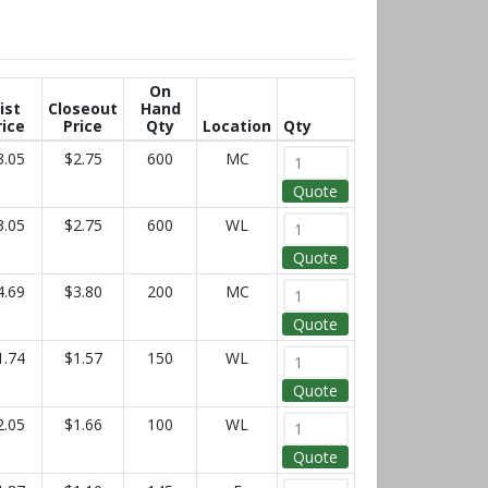
On
ist
Closeout
Hand
rice
Price
Qty
Location
Qty
3.05
$2.75
600
MC
Quote
3.05
$2.75
600
WL
Quote
4.69
$3.80
200
MC
Quote
1.74
$1.57
150
WL
Quote
2.05
$1.66
100
WL
Quote