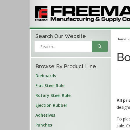
Search Our
Website
Home
Bo
Browse By Product Line
Dieboards
Flat Steel Rule
Rotary Steel Rule
All pr
Ejection Rubber
design
Adhesives
To plac
Punches
sale. C