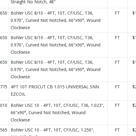
Straight No Notch, 48"
650
Bohler USC 8/10 - 4PT, 10T, CF/USC, T36,
FT
$
0.970", Curved Not Notched, 66"x90°, Wound
Clockwise
650
Bohler USC 8/10 - 4PT, 10T, CF/USC, T36,
FT
$
0.970", Curved Not Notched, 66"x90°, Wound
Clockwise
650
Bohler USC 8/10 - 4PT, 10T, CF/USC, T36,
FT
$
0.970", Curved Not Notched, 66"x90°, Wound
Clockwise
775
4PT 10T PROCUT CB 1.015 UNIVERSAL SNN
FT
$
EZCOIL
010
Bohler USC 10 - 4PT, 10T, CF/USC, T36, 1.023",
FT
$
66"x90°, Curved Not Notched, Wound
Clockwise
565
Bohler USC 10 - 4PT, 10T, CF/USC, 1.250",
FT
$