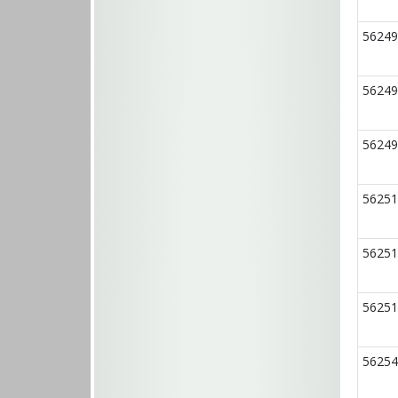
56249
56249
56249
56251
56251
56251
56254