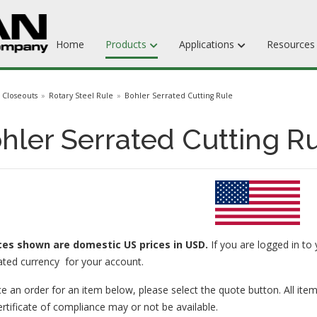
Home
Products
Applications
Resource
Dieboards
Closeouts
Rotary Steel Rule
Bohler Serrated Cutting Rule
Flat Steel Rule
hler Serrated Cutting Ru
Rotary Steel Rule
Ejection Rubber
Adhesives
ices
shown are domestic US prices in USD.
If you are logged in to 
ated currency for your account.
e an order for an item below, please select the quote button. All item
ertificate of compliance may or not be available.