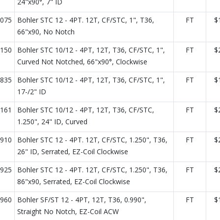
24"x90°, 7" ID
075
Bohler STC 12 - 4PT. 12T, CF/STC, 1", T36,
FT
$
66"x90, No Notch
150
Bohler STC 10/12 - 4PT, 12T, T36, CF/STC, 1",
FT
$
Curved Not Notched, 66"x90°, Clockwise
835
Bohler STC 10/12 - 4PT, 12T, T36, CF/STC, 1",
FT
$
17-/2" ID
161
Bohler STC 10/12 - 4PT, 12T, T36, CF/STC,
FT
$
1.250", 24" ID, Curved
910
Bohler STC 12 - 4PT. 12T, CF/STC, 1.250", T36,
FT
$
26" ID, Serrated, EZ-Coil Clockwise
925
Bohler STC 12 - 4PT. 12T, CF/STC, 1.250", T36,
FT
$
86"x90, Serrated, EZ-Coil Clockwise
960
Bohler SF/ST 12 - 4PT, 12T, T36, 0.990",
FT
$
Straight No Notch, EZ-Coil ACW