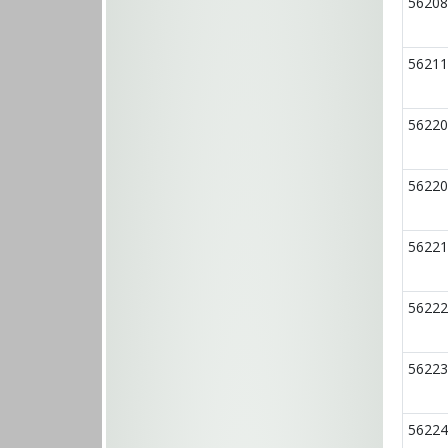
56208
56211
56220
56220
56221
56222
56223
56224