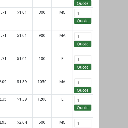
Quote
1.71
$1.01
300
MC
Quote
1.71
$1.01
900
MA
Quote
1.71
$1.01
100
E
Quote
2.09
$1.89
1050
MA
Quote
2.35
$1.39
1200
E
Quote
2.93
$2.64
500
MC