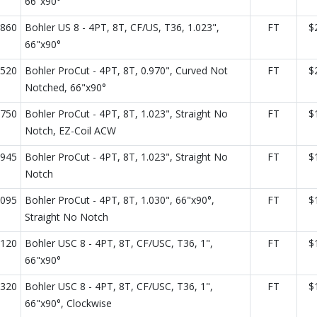
66"x90°
860
Bohler US 8 - 4PT, 8T, CF/US, T36, 1.023",
FT
$
66"x90°
520
Bohler ProCut - 4PT, 8T, 0.970", Curved Not
FT
$
Notched, 66"x90°
750
Bohler ProCut - 4PT, 8T, 1.023", Straight No
FT
$
Notch, EZ-Coil ACW
945
Bohler ProCut - 4PT, 8T, 1.023", Straight No
FT
$
Notch
095
Bohler ProCut - 4PT, 8T, 1.030", 66"x90°,
FT
$
Straight No Notch
120
Bohler USC 8 - 4PT, 8T, CF/USC, T36, 1",
FT
$
66"x90°
320
Bohler USC 8 - 4PT, 8T, CF/USC, T36, 1",
FT
$
66"x90°, Clockwise