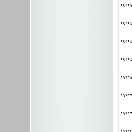
56260
56266
56266
56266
56266
56267
56267
56268