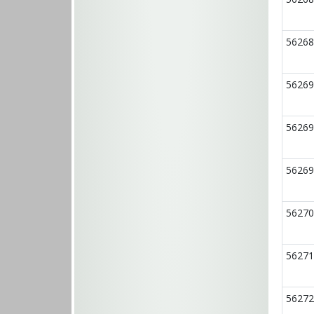
56268
56269
56269
56269
56270
56271
56272