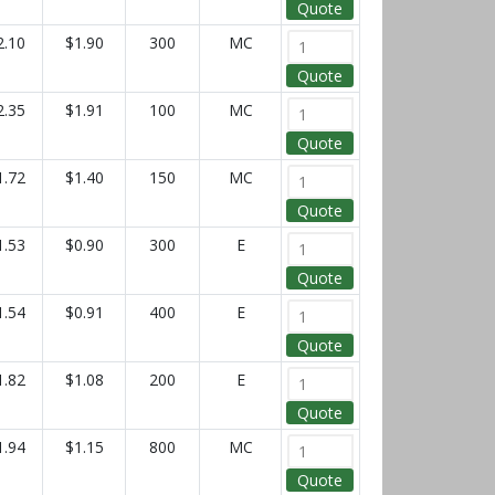
Quote
2.10
$1.90
300
MC
Quote
2.35
$1.91
100
MC
Quote
1.72
$1.40
150
MC
Quote
1.53
$0.90
300
E
Quote
1.54
$0.91
400
E
Quote
1.82
$1.08
200
E
Quote
1.94
$1.15
800
MC
Quote