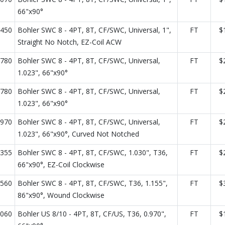
66"x90°
450
Bohler SWC 8 - 4PT, 8T, CF/SWC, Universal, 1",
FT
$
Straight No Notch, EZ-Coil ACW
780
Bohler SWC 8 - 4PT, 8T, CF/SWC, Universal,
FT
$
1.023", 66"x90°
780
Bohler SWC 8 - 4PT, 8T, CF/SWC, Universal,
FT
$
1.023", 66"x90°
970
Bohler SWC 8 - 4PT, 8T, CF/SWC, Universal,
FT
$
1.023", 66"x90°, Curved Not Notched
355
Bohler SWC 8 - 4PT, 8T, CF/SWC, 1.030", T36,
FT
$
66"x90°, EZ-Coil Clockwise
560
Bohler SWC 8 - 4PT, 8T, CF/SWC, T36, 1.155",
FT
$
86"x90°, Wound Clockwise
060
Bohler US 8/10 - 4PT, 8T, CF/US, T36, 0.970",
FT
$