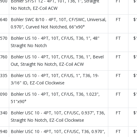
900
Bohler SF/ST 12 - 4PT, 10T, T36, 1", Straight
FT
$
No Notch, EZ-Coil ACW
640
Bohler SWC 8/10 - 4PT, 10T, CF/SWC, Universal,
FT
$
0.970", Curved Not Notched, 66"x90°
570
Bohler US 10 - 4PT, 10T, CF/US, T36, 1", 48"
FT
$
Straight No Notch
760
Bohler US 10 - 4PT, 10T, CF/US, T36, 1", Bevel
FT
$
Out, Straight No Notch, EZ-Coil ACW
335
Bohler US 10 - 4PT, 10T, CF/US, 1", T36, 19-
FT
$
3/16" ID, EZ-Coil Clockwise
090
Bohler US 10 - 4PT, 10T, CF/US, T36, 1.023",
FT
$
51"x90°
340
Bohler USC 10 - 4PT, 10T, CF/USC, 0.937", T36,
FT
$
Straight No Notch, EZ-Coil Clockwise
940
Bohler USC 10 - 4PT, 10T, CF/USC, T36, 0.970",
FT
$