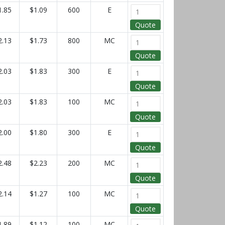
1.85
$1.09
600
E
Quote
2.13
$1.73
800
MC
Quote
2.03
$1.83
300
E
Quote
2.03
$1.83
100
MC
Quote
2.00
$1.80
300
E
Quote
2.48
$2.23
200
MC
Quote
2.14
$1.27
100
MC
Quote
1.89
$1.12
100
MC