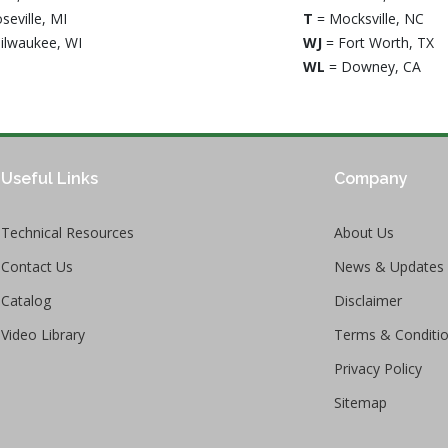
seville, MI
T
= Mocksville, NC
ilwaukee, WI
WJ
= Fort Worth, TX
WL
= Downey, CA
Useful Links
Company
Technical Resources
About Us
Contact Us
News & Updates
Catalog
Disclaimer
Video Library
Terms & Conditi
Privacy Policy
Sitemap