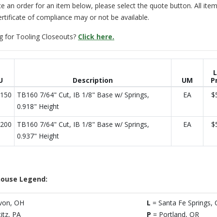
e an order for an item below, please select the quote button. All item
ertificate of compliance may or not be available.
g for Tooling Closeouts?
Click here.
L
U
Description
UM
P
150
TB160 7/64" Cut, IB 1/8" Base w/ Springs,
EA
$
0.918" Height
200
TB160 7/64" Cut, IB 1/8" Base w/ Springs,
EA
$
0.937" Height
ouse Legend:
von, OH
L
= Santa Fe Springs, 
titz, PA
P
= Portland, OR