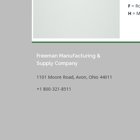
F
= Ro
H
= M
Freeman Manufacturing &
Supply Company
1101 Moore Road, Avon, Ohio 44011
+1 800-321-8511