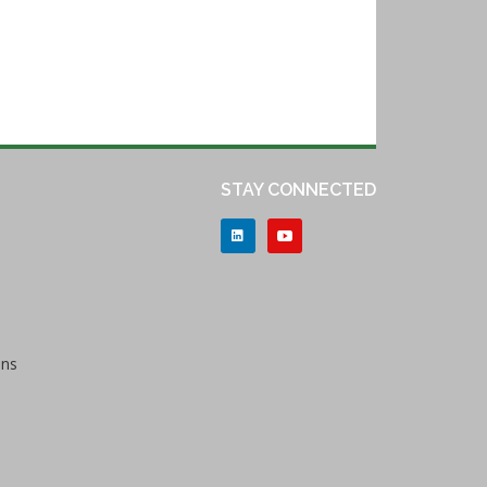
STAY CONNECTED
ons