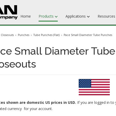
Home
Products
Applications
Resource
Dieboards
Closeouts
Punches
Tube Punches (Flat)
Pace Small Diameter Tube Punches
Flat Steel Rule
ce Small Diameter Tube
Rotary Steel Rule
oseouts
Ejection Rubber
Adhesives
ices
shown are domestic US prices in USD.
If you are logged in to 
ated currency for your account.