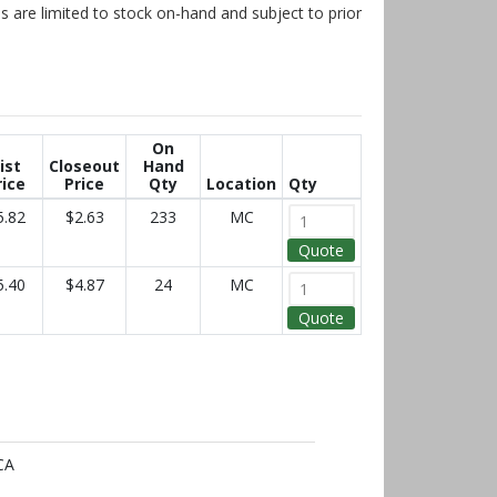
s are limited to stock on-hand and subject to prior
On
ist
Closeout
Hand
rice
Price
Qty
Location
Qty
5.82
$2.63
233
MC
Quote
5.40
$4.87
24
MC
Quote
CA