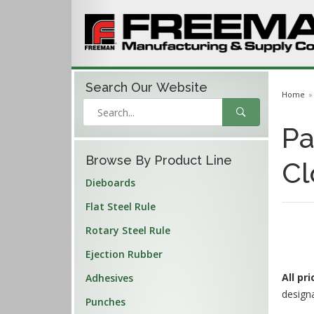
Search Our
Website
Home
Pa
Browse By Product Line
Cl
Dieboards
Flat Steel Rule
Rotary Steel Rule
Ejection Rubber
All pr
Adhesives
design
Punches