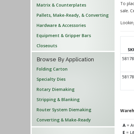
To plac
Matrix & Counterplates
sale. C
Pallets, Make-Ready, & Converting
Lookin
Hardware & Accessories
Equipment & Gripper Bars
Closeouts
SK
58178
Browse By Application
Folding Carton
58178
Specialty Dies
Rotary Diemaking
Stripping & Blanking
Router System Diemaking
Wareh
Converting & Make-Ready
A
= A
E
= Li