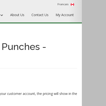
Francais
s
About Us
Contact Us
My Account
Punches
Matrix & Counterplates
 Punches -
Pallets, Make-Ready, & Converting
Hardware & Accessories
Equipment & Gripper Bars
your customer account, the pricing will show in the