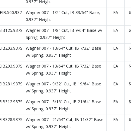
0.937" Height
IB.500.937
Wagner 007 - 1/2" Cut, IB 33/64" Base,
EA
$
0.937" Height
IB125.937S
Wagner 007 - 1/8" Cut, IB 9/64" Base w/
EA
$
Spring, 0.937" Height
IB203.937S
Wagner 007 - 13/64" Cut, IB 7/32" Base
EA
$
w/ Spring, 0.937" Height
IB203.937S
Wagner 007 - 13/64" Cut, IB 7/32" Base
EA
$
w/ Spring, 0.937" Height
IB281.937S
Wagner 007 - 9/32" Cut, IB 19/64" Base
EA
$
w/ Spring, 0.937" Height
IB312.937S
Wagner 007 - 5/16" Cut, IB 21/64" Base
EA
$
w/ Spring, 0.937" Height
IB328.937S
Wagner 007 - 21/64" Cut, IB 11/32" Base
EA
$
w/ Spring, 0.937" Height