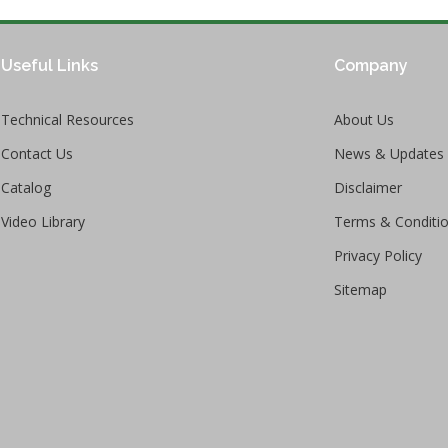
Useful Links
Company
Technical Resources
About Us
Contact Us
News & Updates
Catalog
Disclaimer
Video Library
Terms & Conditi
Privacy Policy
Sitemap