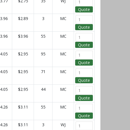
3.77
$2.75
35
WJ
Quote
3.96
$2.89
3
MC
Quote
3.96
$3.96
55
MC
Quote
4.05
$2.95
95
MC
Quote
4.05
$2.95
71
MC
Quote
4.05
$2.95
44
MC
Quote
4.26
$3.11
55
MC
Quote
4.26
$3.11
3
WJ