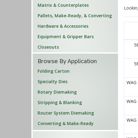
Matrix & Counterplates
Lookin
Pallets, Make-Ready, & Converting
Hardware & Accessories
Equipment & Gripper Bars
5
Closeouts
Browse By Application
5
Folding Carton
Specialty Dies
WAG E
Rotary Diemaking
WAG E
Stripping & Blanking
Router System Diemaking
WAG E
Converting & Make-Ready