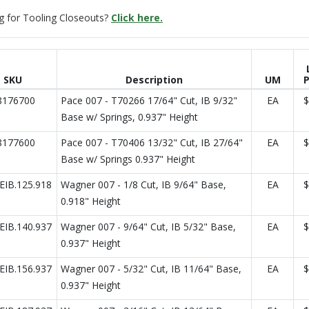
g for Tooling Closeouts?
Click here.
SKU
Description
UM
P
8176700
Pace 007 - T70266 17/64" Cut, IB 9/32"
EA
$
Base w/ Springs, 0.937" Height
8177600
Pace 007 - T70406 13/32" Cut, IB 27/64"
EA
$
Base w/ Springs 0.937" Height
IB.125.918
Wagner 007 - 1/8 Cut, IB 9/64" Base,
EA
$
0.918" Height
IB.140.937
Wagner 007 - 9/64" Cut, IB 5/32" Base,
EA
$
0.937" Height
IB.156.937
Wagner 007 - 5/32" Cut, IB 11/64" Base,
EA
$
0.937" Height