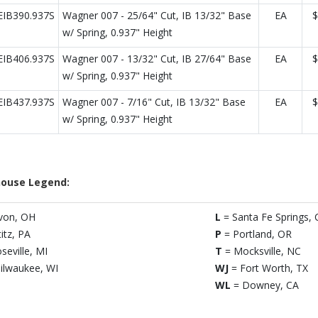
IB390.937S
Wagner 007 - 25/64" Cut, IB 13/32" Base
EA
$
w/ Spring, 0.937" Height
IB406.937S
Wagner 007 - 13/32" Cut, IB 27/64" Base
EA
$
w/ Spring, 0.937" Height
IB437.937S
Wagner 007 - 7/16" Cut, IB 13/32" Base
EA
$
w/ Spring, 0.937" Height
ouse Legend:
von, OH
L
= Santa Fe Springs, 
titz, PA
P
= Portland, OR
seville, MI
T
= Mocksville, NC
ilwaukee, WI
WJ
= Fort Worth, TX
WL
= Downey, CA