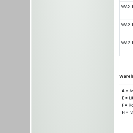
WAG E
WAG E
WAG E
Wareh
A
= A
E
= Li
F
= Ro
H
= M