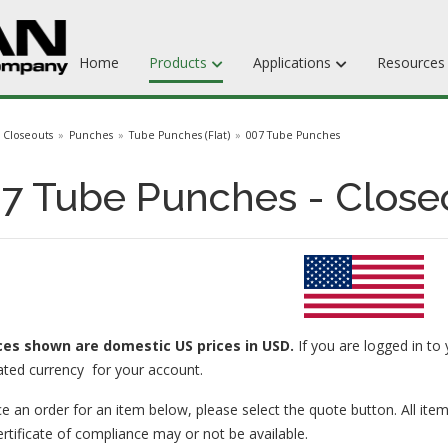
Home
Products
Applications
Resource
Dieboards
Closeouts
Punches
Tube Punches (Flat)
007 Tube Punches
Flat Steel Rule
7 Tube Punches - Close
Rotary Steel Rule
Ejection Rubber
Adhesives
ices
shown are domestic US prices in USD.
If you are logged in to 
ated currency for your account.
e an order for an item below, please select the quote button. All item
ertificate of compliance may or not be available.