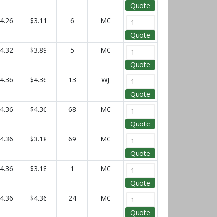
Quote
4.26
$3.11
6
MC
Quote
4.32
$3.89
5
MC
Quote
4.36
$4.36
13
WJ
Quote
4.36
$4.36
68
MC
Quote
4.36
$3.18
69
MC
Quote
4.36
$3.18
1
MC
Quote
4.36
$4.36
24
MC
Quote