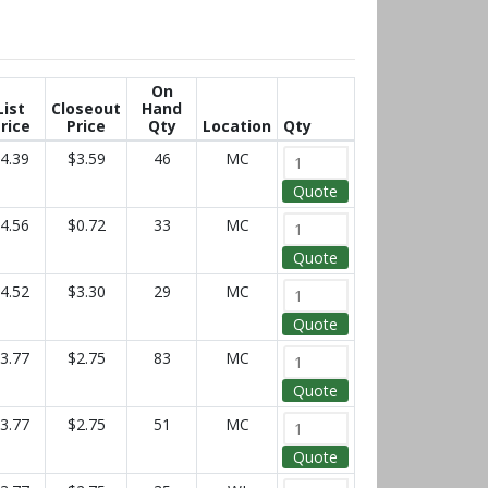
On
List
Closeout
Hand
rice
Price
Qty
Location
Qty
4.39
$3.59
46
MC
Quote
4.56
$0.72
33
MC
Quote
4.52
$3.30
29
MC
Quote
3.77
$2.75
83
MC
Quote
3.77
$2.75
51
MC
Quote