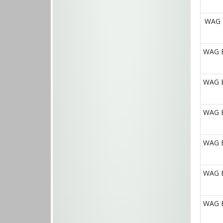
WAG E
WAG E
WAG E
WAG E
WAG E
WAG E
WAG E