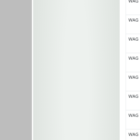
WAG E
WAG E
WAG E
WAG E
WAG E
WAG E
WAG E
WAG E