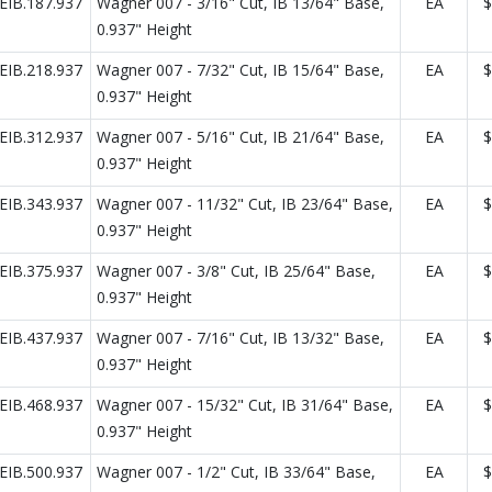
IB.187.937
Wagner 007 - 3/16" Cut, IB 13/64" Base,
EA
$
0.937" Height
IB.218.937
Wagner 007 - 7/32" Cut, IB 15/64" Base,
EA
$
0.937" Height
IB.312.937
Wagner 007 - 5/16" Cut, IB 21/64" Base,
EA
$
0.937" Height
IB.343.937
Wagner 007 - 11/32" Cut, IB 23/64" Base,
EA
$
0.937" Height
IB.375.937
Wagner 007 - 3/8" Cut, IB 25/64" Base,
EA
$
0.937" Height
IB.437.937
Wagner 007 - 7/16" Cut, IB 13/32" Base,
EA
$
0.937" Height
IB.468.937
Wagner 007 - 15/32" Cut, IB 31/64" Base,
EA
$
0.937" Height
IB.500.937
Wagner 007 - 1/2" Cut, IB 33/64" Base,
EA
$