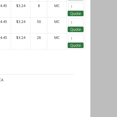
4.45
$3.24
8
MC
Quote
4.45
$3.24
50
MC
Quote
4.45
$3.24
26
MC
Quote
CA