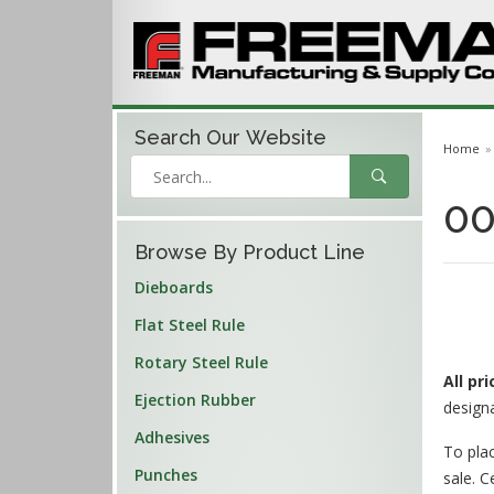
Search Our
Website
Home
00
Browse By Product Line
Dieboards
Flat Steel Rule
Rotary Steel Rule
All pr
Ejection Rubber
design
Adhesives
To plac
Punches
sale. C