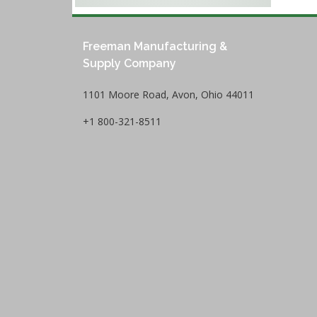
Freeman Manufacturing &
Supply Company
1101 Moore Road, Avon, Ohio 44011
+1 800-321-8511