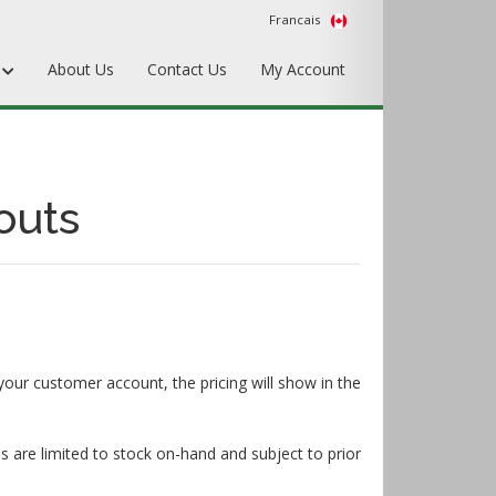
Francais
s
About Us
Contact Us
My Account
Punches
Matrix & Counterplates
outs
Pallets, Make-Ready, & Converting
Hardware & Accessories
Equipment & Gripper Bars
your customer account, the pricing will show in the
s are limited to stock on-hand and subject to prior