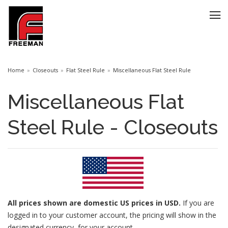
Home
Closeouts
Flat Steel Rule
Miscellaneous Flat Steel Rule
Miscellaneous Flat
Steel Rule - Closeouts
All prices
shown are domestic US prices in USD.
If you are
logged in to your customer account, the pricing will show in the
designated currency for your account.