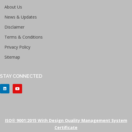
About Us
News & Updates
Disclaimer
Terms & Conditions
Privacy Policy
Sitemap
STAY CONNECTED
ISO® 9001:2015 With Design Quality Management System
Certificate