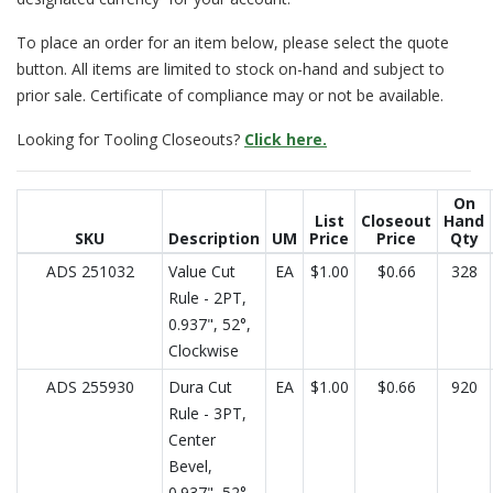
To place an order for an item below, please select the quote
button. All items are limited to stock on-hand and subject to
prior sale. Certificate of compliance may or not be available.
Looking for Tooling Closeouts?
Click here.
On
List
Closeout
Hand
SKU
Description
UM
Price
Price
Qty
ADS 251032
Value Cut
EA
$1.00
$0.66
328
Rule - 2PT,
0.937", 52°,
Clockwise
ADS 255930
Dura Cut
EA
$1.00
$0.66
920
Rule - 3PT,
Center
Bevel,
0.937", 52°,