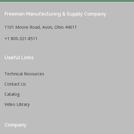
Freeman Manufacturing & Supply Company
1101 Moore Road, Avon, Ohio 44011
+1 800-321-8511
Useful Links
Technical Resources
Contact Us
Catalog
Video Library
Company