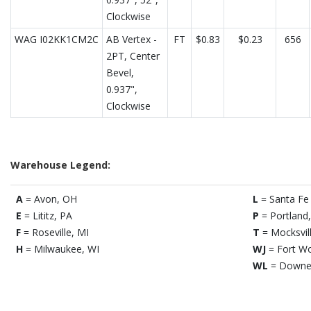
Clockwise
WAG I02KK1CM2C
AB Vertex -
FT
$0.83
$0.23
656
2PT, Center
Bevel,
0.937",
Clockwise
Warehouse Legend:
A
= Avon, OH
L
= Santa Fe 
E
= Lititz, PA
P
= Portland
F
= Roseville, MI
T
= Mocksvil
H
= Milwaukee, WI
WJ
= Fort Wo
WL
= Downe