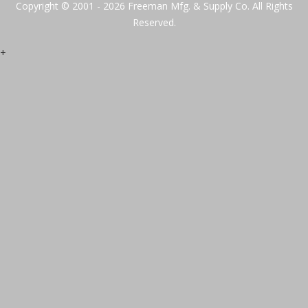
Copyright © 2001 - 2026 Freeman Mfg. & Supply Co. All Rights
Reserved.
+