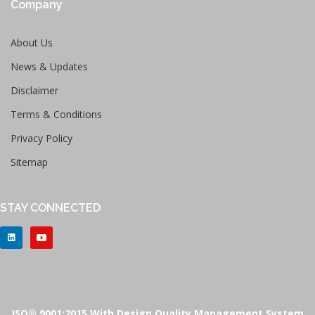
Company
About Us
News & Updates
Disclaimer
Terms & Conditions
Privacy Policy
Sitemap
STAY CONNECTED
ISO® 9001:2015 With Design Quality Management System