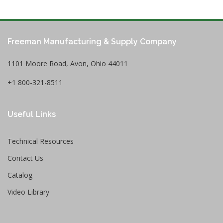
Freeman Manufacturing & Supply Company
1101 Moore Road, Avon, Ohio 44011
+1 800-321-8511
Useful Links
Technical Resources
Contact Us
Catalog
Video Library