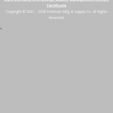
Certificate
Copyright © 2001 - 2026 Freeman Mfg. & Supply Co. All Rights
Reserved.
+