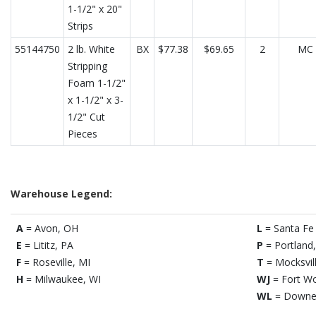
1-1/2" x 20"
Strips
55144750
2 lb. White
BX
$77.38
$69.65
2
MC
Stripping
Foam 1-1/2"
x 1-1/2" x 3-
1/2" Cut
Pieces
Warehouse Legend:
A
= Avon, OH
L
= Santa Fe 
E
= Lititz, PA
P
= Portland
F
= Roseville, MI
T
= Mocksvil
H
= Milwaukee, WI
WJ
= Fort Wo
WL
= Downe