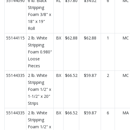
55144090
6 lb. Black
RL
$37.80
$34.02
6
MC
Stripping
Foam 3/8" x
18" x 19"
Roll
55144115
2 lb. White
BX
$62.88
$62.88
1
MC
Stripping
Foam 0.980"
Loose
Pieces
55144335
2 lb. White
BX
$66.52
$59.87
2
MC
Stripping
Foam 1/2" x
1-1/2" x 20"
Strips
55144335
2 lb. White
BX
$66.52
$59.87
6
MA
Stripping
Foam 1/2" x