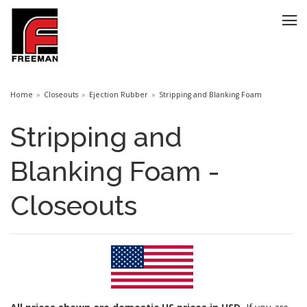
Home
Closeouts
Ejection Rubber
Stripping and Blanking Foam
Stripping and
Blanking Foam -
Closeouts