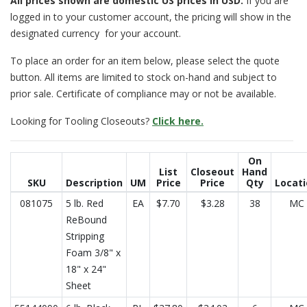
All prices
shown are domestic US prices in USD.
If you are
logged in to your customer account, the pricing will show in the
designated currency for your account.
To place an order for an item below, please select the quote
button. All items are limited to stock on-hand and subject to
prior sale. Certificate of compliance may or not be available.
Looking for Tooling Closeouts?
Click here.
On
List
Closeout
Hand
SKU
Description
UM
Price
Price
Qty
Locat
081075
5 lb. Red
EA
$7.70
$3.28
38
MC
ReBound
Stripping
Foam 3/8" x
18" x 24"
Sheet