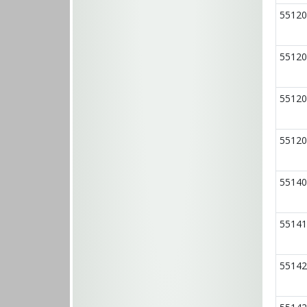
55120
55120
55120
55120
55140
55141
55142