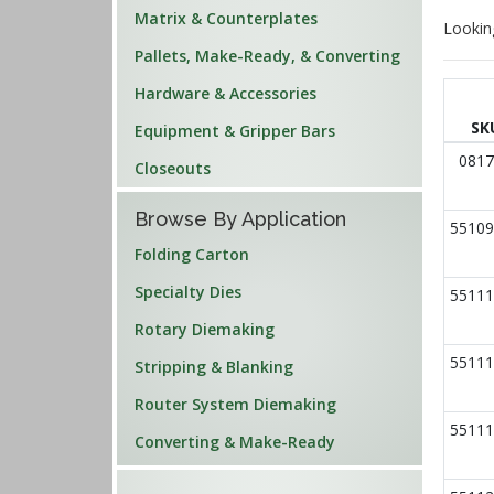
Matrix & Counterplates
Lookin
Pallets, Make-Ready, & Converting
Hardware & Accessories
SK
Equipment & Gripper Bars
0817
Closeouts
Browse By Application
55109
Folding Carton
Specialty Dies
55111
Rotary Diemaking
55111
Stripping & Blanking
Router System Diemaking
55111
Converting & Make-Ready