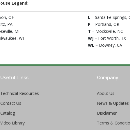
ouse Legend:
von, OH
L
= Santa Fe Springs, 
titz, PA
P
= Portland, OR
seville, MI
T
= Mocksville, NC
ilwaukee, WI
WJ
= Fort Worth, TX
WL
= Downey, CA
Useful Links
Company
Technical Resources
About Us
Contact Us
News & Updates
Catalog
Disclaimer
Video Library
Terms & Conditi