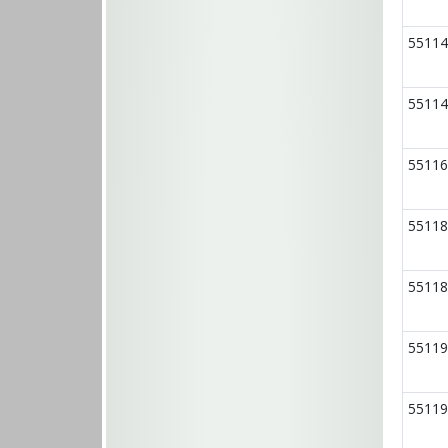
55114
55114
55116
55118
55118
55119
55119