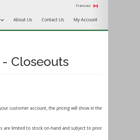
Francais
s
About Us
Contact Us
My Account
Punches
Matrix & Counterplates
 - Closeouts
Pallets, Make-Ready, & Converting
Hardware & Accessories
Equipment & Gripper Bars
your customer account, the pricing will show in the
s are limited to stock on-hand and subject to prior