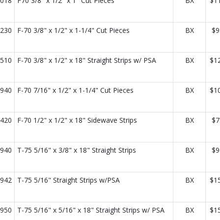
018
F70 3/8" x 1/2" x 1" Cut Pieces
BX
$1
230
F-70 3/8" x 1/2" x 1-1/4" Cut Pieces
BX
$9
510
F-70 3/8" x 1/2" x 18" Straight Strips w/ PSA
BX
$1
940
F-70 7/16" x 1/2" x 1-1/4" Cut Pieces
BX
$1
420
F-70 1/2" x 1/2" x 18" Sidewave Strips
BX
$7
940
T-75 5/16" x 3/8" x 18" Straight Strips
BX
$9
942
T-75 5/16" Straight Strips w/PSA
BX
$1
950
T-75 5/16" x 5/16" x 18" Straight Strips w/ PSA
BX
$1