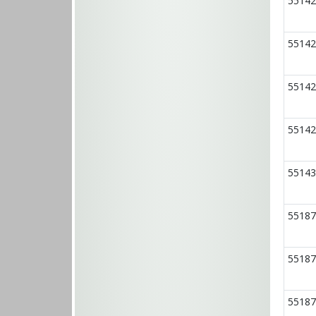
55142
55142
55142
55142
55143
55187
55187
55187