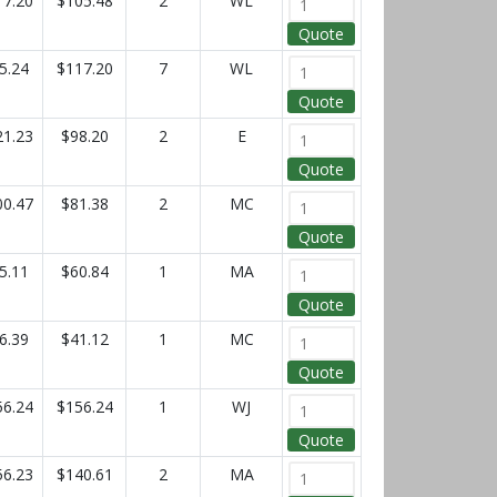
17.20
$105.48
2
WL
Quote
5.24
$117.20
7
WL
Quote
21.23
$98.20
2
E
Quote
00.47
$81.38
2
MC
Quote
5.11
$60.84
1
MA
Quote
6.39
$41.12
1
MC
Quote
56.24
$156.24
1
WJ
Quote
56.23
$140.61
2
MA