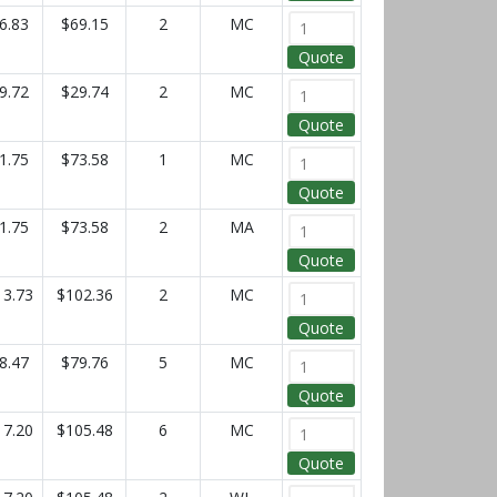
6.83
$69.15
2
MC
Quote
9.72
$29.74
2
MC
Quote
1.75
$73.58
1
MC
Quote
1.75
$73.58
2
MA
Quote
13.73
$102.36
2
MC
Quote
8.47
$79.76
5
MC
Quote
17.20
$105.48
6
MC
Quote