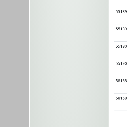
55189
55189
55190
55190
58168
58168