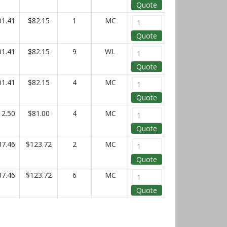
Quote
01.41
$82.15
1
MC
Quote
01.41
$82.15
9
WL
Quote
01.41
$82.15
4
MC
Quote
12.50
$81.00
4
MC
Quote
37.46
$123.72
2
MC
Quote
37.46
$123.72
6
MC
Quote