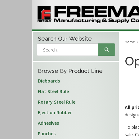
Search Our
Website
Home
Op
Browse By Product Line
Dieboards
Flat Steel Rule
Rotary Steel Rule
All pr
Ejection Rubber
design
Adhesives
To plac
Punches
sale. C