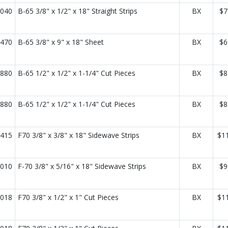
040
B-65 3/8" x 1/2" x 18" Straight Strips
BX
$7
470
B-65 3/8" x 9" x 18" Sheet
BX
$6
880
B-65 1/2" x 1/2" x 1-1/4" Cut Pieces
BX
$8
880
B-65 1/2" x 1/2" x 1-1/4" Cut Pieces
BX
$8
415
F70 3/8" x 3/8" x 18" Sidewave Strips
BX
$1
010
F-70 3/8" x 5/16" x 18" Sidewave Strips
BX
$9
018
F70 3/8" x 1/2" x 1" Cut Pieces
BX
$1