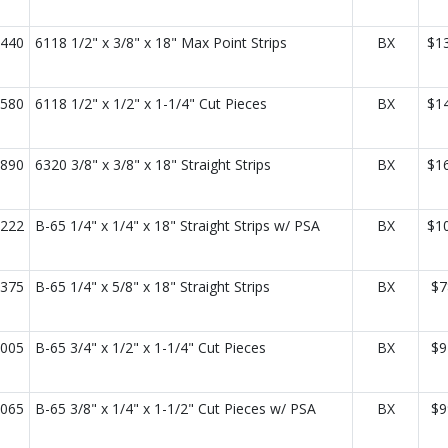
440
6118 1/2" x 3/8" x 18" Max Point Strips
BX
$1
580
6118 1/2" x 1/2" x 1-1/4" Cut Pieces
BX
$1
890
6320 3/8" x 3/8" x 18" Straight Strips
BX
$1
222
B-65 1/4" x 1/4" x 18" Straight Strips w/ PSA
BX
$1
375
B-65 1/4" x 5/8" x 18" Straight Strips
BX
$7
005
B-65 3/4" x 1/2" x 1-1/4" Cut Pieces
BX
$9
065
B-65 3/8" x 1/4" x 1-1/2" Cut Pieces w/ PSA
BX
$9