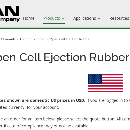
Home
Products
Applications
Resource
Dieboards
Closeouts
Ejection Rubber
Open Cell Ejection Rubber
Flat Steel Rule
en Cell Ejection Rubber
Rotary Steel Rule
Ejection Rubber
Adhesives
ices
shown are domestic US prices in USD.
If you are logged in to 
ated currency for your account.
e an order for an item below, please select the quote button. All item
ertificate of compliance may or not be available.