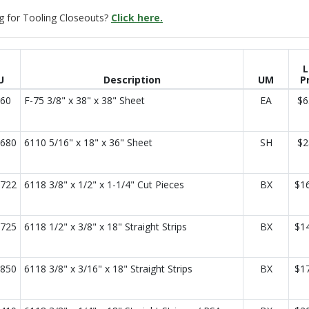
g for Tooling Closeouts?
Click here.
L
U
Description
UM
P
60
F-75 3/8" x 38" x 38" Sheet
EA
$6
680
6110 5/16" x 18" x 36" Sheet
SH
$2
722
6118 3/8" x 1/2" x 1-1/4" Cut Pieces
BX
$1
725
6118 1/2" x 3/8" x 18" Straight Strips
BX
$1
850
6118 3/8" x 3/16" x 18" Straight Strips
BX
$1