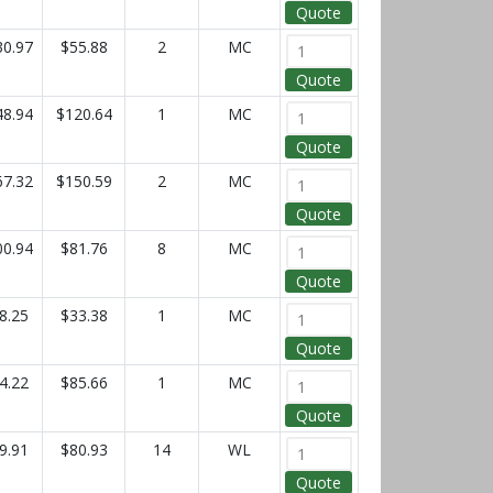
Quote
30.97
$55.88
2
MC
Quote
48.94
$120.64
1
MC
Quote
67.32
$150.59
2
MC
Quote
00.94
$81.76
8
MC
Quote
8.25
$33.38
1
MC
Quote
4.22
$85.66
1
MC
Quote
9.91
$80.93
14
WL
Quote