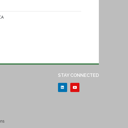
CA
STAY CONNECTED
ons