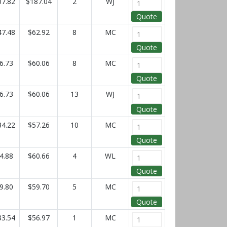
07.82
$187.04
2
WJ
Quote
47.48
$62.92
8
MC
Quote
6.73
$60.06
8
MC
Quote
6.73
$60.06
13
WJ
Quote
34.22
$57.26
10
MC
Quote
4.88
$60.66
4
WL
Quote
9.80
$59.70
5
MC
Quote
33.54
$56.97
1
MC