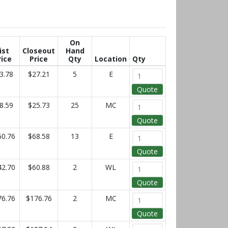
On
ist
Closeout
Hand
rice
Price
Qty
Location
Qty
3.78
$27.21
5
E
Quote
8.59
$25.73
25
MC
Quote
60.76
$68.58
13
E
Quote
42.70
$60.88
2
WL
Quote
76.76
$176.76
2
MC
Quote