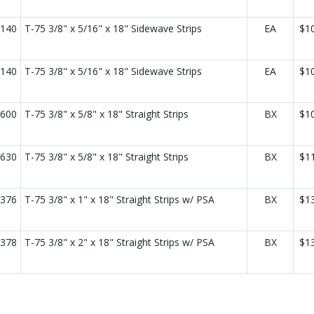
140
T-75 3/8" x 5/16" x 18" Sidewave Strips
EA
$1
140
T-75 3/8" x 5/16" x 18" Sidewave Strips
EA
$1
600
T-75 3/8" x 5/8" x 18" Straight Strips
BX
$1
630
T-75 3/8" x 5/8" x 18" Straight Strips
BX
$1
376
T-75 3/8" x 1" x 18" Straight Strips w/ PSA
BX
$1
378
T-75 3/8" x 2" x 18" Straight Strips w/ PSA
BX
$1