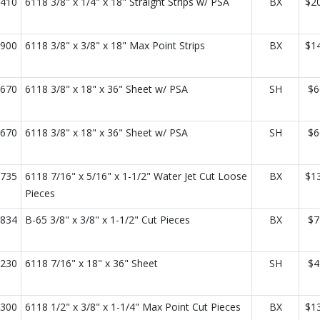
410
6118 3/8" x 1/4" x 18" Straight Strips w/ PSA
BX
$2
900
6118 3/8" x 3/8" x 18" Max Point Strips
BX
$1
670
6118 3/8" x 18" x 36" Sheet w/ PSA
SH
$6
670
6118 3/8" x 18" x 36" Sheet w/ PSA
SH
$6
735
6118 7/16" x 5/16" x 1-1/2" Water Jet Cut Loose
BX
$1
Pieces
834
B-65 3/8" x 3/8" x 1-1/2" Cut Pieces
BX
$7
230
6118 7/16" x 18" x 36" Sheet
SH
$4
300
6118 1/2" x 3/8" x 1-1/4" Max Point Cut Pieces
BX
$1