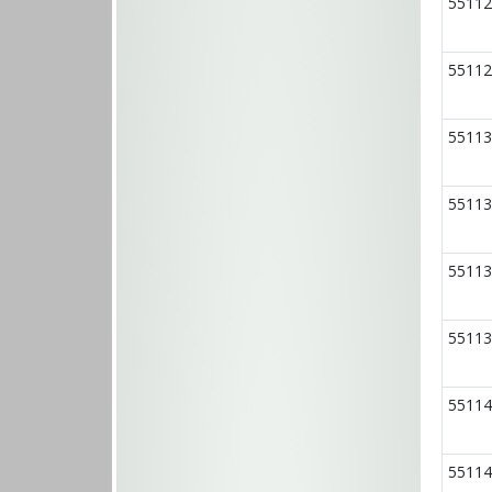
55112
55112
55113
55113
55113
55113
55114
55114