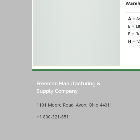
Wareh
A
= A
E
= Li
F
= Ro
H
= M
Freeman Manufacturing &
Supply Company
1101 Moore Road, Avon, Ohio 44011
+1 800-321-8511