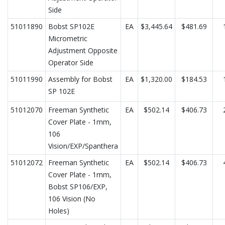
Side
51011890
Bobst SP102E
EA
$3,445.64
$481.69
Micrometric
Adjustment Opposite
Operator Side
51011990
Assembly for Bobst
EA
$1,320.00
$184.53
SP 102E
51012070
Freeman Synthetic
EA
$502.14
$406.73
Cover Plate - 1mm,
106
Vision/EXP/Spanthera
51012072
Freeman Synthetic
EA
$502.14
$406.73
Cover Plate - 1mm,
Bobst SP106/EXP,
106 Vision (No
Holes)