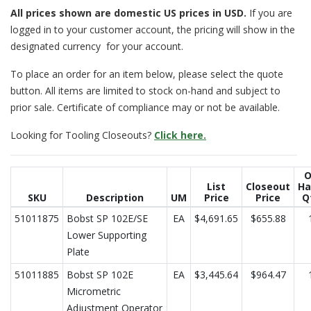
All prices
shown are domestic US prices in USD.
If you are
logged in to your customer account, the pricing will show in the
designated currency for your account.
To place an order for an item below, please select the quote
button. All items are limited to stock on-hand and subject to
prior sale. Certificate of compliance may or not be available.
Looking for Tooling Closeouts?
Click here.
O
List
Closeout
Ha
SKU
Description
UM
Price
Price
Q
51011875
Bobst SP 102E/SE
EA
$4,691.65
$655.88
Lower Supporting
Plate
51011885
Bobst SP 102E
EA
$3,445.64
$964.47
Micrometric
Adjustment Operator