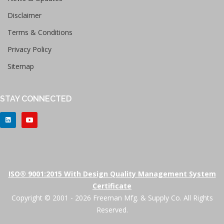
Disclaimer
Terms & Conditions
Privacy Policy
Sitemap
STAY CONNECTED
ISO® 9001:2015 With Design Quality Management System
Certificate
Copyright © 2001 - 2026 Freeman Mfg. & Supply Co. All Rights
Reserved.