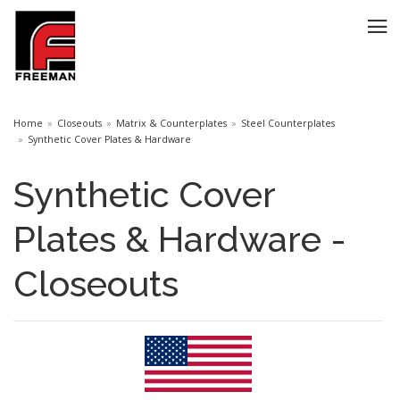
Home
Closeouts
Matrix & Counterplates
Steel Counterplates
Synthetic Cover Plates & Hardware
Synthetic Cover
Plates & Hardware -
Closeouts