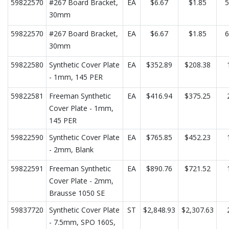
59822570
#267 Board Bracket,
EA
$6.67
$1.85
5
30mm
59822570
#267 Board Bracket,
EA
$6.67
$1.85
6
30mm
59822580
Synthetic Cover Plate
EA
$352.89
$208.38
- 1mm, 145 PER
59822581
Freeman Synthetic
EA
$416.94
$375.25
Cover Plate - 1mm,
145 PER
59822590
Synthetic Cover Plate
EA
$765.85
$452.23
- 2mm, Blank
59822591
Freeman Synthetic
EA
$890.76
$721.52
Cover Plate - 2mm,
Brausse 1050 SE
59837720
Synthetic Cover Plate
ST
$2,848.93
$2,307.63
- 7.5mm, SPO 160S,