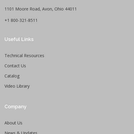
1101 Moore Road, Avon, Ohio 44011
+1 800-321-8511
Useful Links
Technical Resources
Contact Us
Catalog
Video Library
Company
About Us
News & Updates