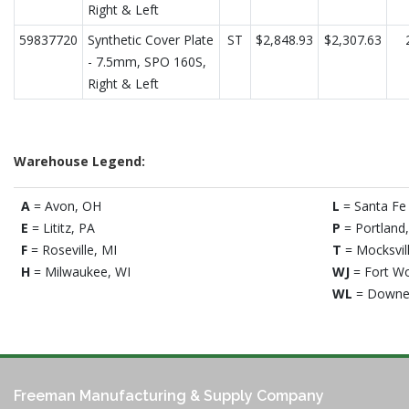
Right & Left
59837720
Synthetic Cover Plate
ST
$2,848.93
$2,307.63
- 7.5mm, SPO 160S,
Right & Left
Warehouse Legend:
A
= Avon, OH
L
= Santa Fe 
E
= Lititz, PA
P
= Portland
F
= Roseville, MI
T
= Mocksvil
H
= Milwaukee, WI
WJ
= Fort Wo
WL
= Downe
Freeman Manufacturing & Supply Company