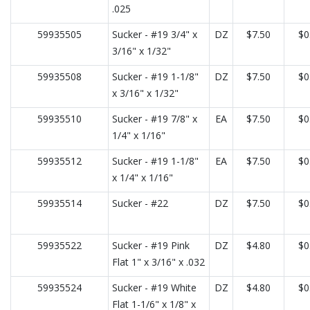
.025
59935505
Sucker - #19 3/4" x
DZ
$7.50
$0
3/16" x 1/32"
59935508
Sucker - #19 1-1/8"
DZ
$7.50
$0
x 3/16" x 1/32"
59935510
Sucker - #19 7/8" x
EA
$7.50
$0
1/4" x 1/16"
59935512
Sucker - #19 1-1/8"
EA
$7.50
$0
x 1/4" x 1/16"
59935514
Sucker - #22
DZ
$7.50
$0
59935522
Sucker - #19 Pink
DZ
$4.80
$0
Flat 1" x 3/16" x .032
59935524
Sucker - #19 White
DZ
$4.80
$0
Flat 1-1/6" x 1/8" x