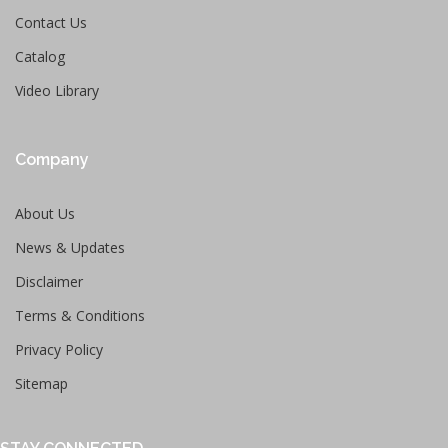
Contact Us
Catalog
Video Library
Company
About Us
News & Updates
Disclaimer
Terms & Conditions
Privacy Policy
Sitemap