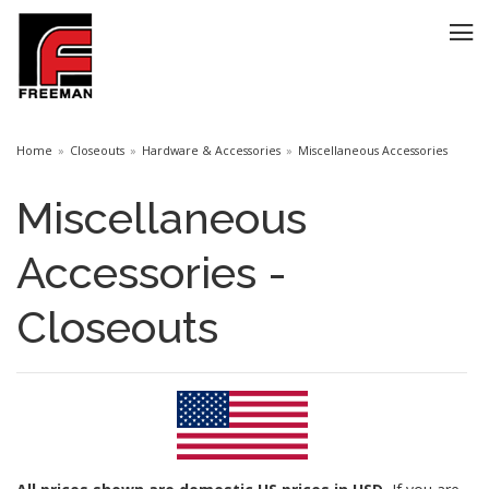
Home
Closeouts
Hardware & Accessories
Miscellaneous Accessories
Miscellaneous
Accessories -
Closeouts