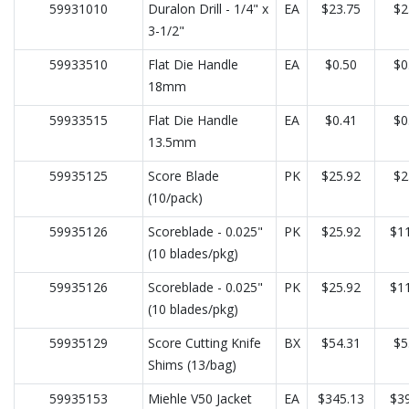
59931010
Duralon Drill - 1/4" x
EA
$23.75
$2
3-1/2"
59933510
Flat Die Handle
EA
$0.50
$0
18mm
59933515
Flat Die Handle
EA
$0.41
$0
13.5mm
59935125
Score Blade
PK
$25.92
$2
(10/pack)
59935126
Scoreblade - 0.025"
PK
$25.92
$11
(10 blades/pkg)
59935126
Scoreblade - 0.025"
PK
$25.92
$11
(10 blades/pkg)
59935129
Score Cutting Knife
BX
$54.31
$5
Shims (13/bag)
59935153
Miehle V50 Jacket
EA
$345.13
$39