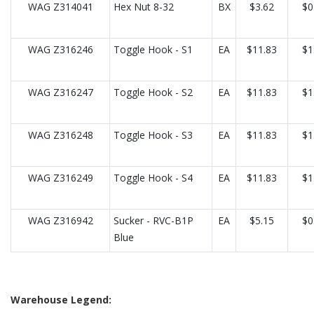
WAG Z314041
Hex Nut 8-32
BX
$3.62
$0
WAG Z316246
Toggle Hook - S1
EA
$11.83
$1
WAG Z316247
Toggle Hook - S2
EA
$11.83
$1
WAG Z316248
Toggle Hook - S3
EA
$11.83
$1
WAG Z316249
Toggle Hook - S4
EA
$11.83
$1
WAG Z316942
Sucker - RVC-B1P
EA
$5.15
$0
Blue
Warehouse Legend: