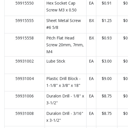
59915550
Hex Socket Cap
EA
$0.91
$0
Screw M3 x 0.50
59915555
Sheet Metal Screw
BX
$1.25
$0
#6 5/8
59915558
Pitch Flat Head
BX
$0.93
$0
Screw 20mm, 7mm,
M4
59931002
Lube Stick
EA
$3.00
$0
59931004
Plastic Drill Block -
EA
$9.00
$0
1-1/8" x 3/8" x 18"
59931006
Duralon Drill - 1/8" x
EA
$8.75
$0
3-1/2"
59931008
Duralon Drill - 3/16"
EA
$8.75
$0
x 3-1/2"