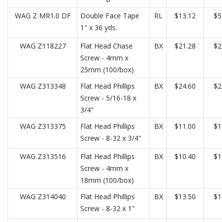
WAG Z MR1.0 DF
Double Face Tape
RL
$13.12
$5
1" x 36 yds.
WAG Z118227
Flat Head Chase
BX
$21.28
$2
Screw - 4mm x
25mm (100/box)
WAG Z313348
Flat Head Phillips
BX
$24.60
$2
Screw - 5/16-18 x
3/4"
WAG Z313375
Flat Head Phillips
BX
$11.00
$1
Screw - 8-32 x 3/4"
WAG Z313516
Flat Head Phillips
BX
$10.40
$1
Screw - 4mm x
18mm (100/box)
WAG Z314040
Flat Head Phillips
BX
$13.50
$1
Screw - 8-32 x 1"