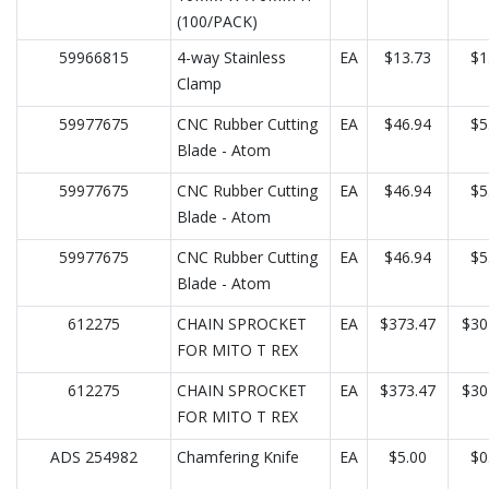
(100/PACK)
59966815
4-way Stainless
EA
$13.73
$1
Clamp
59977675
CNC Rubber Cutting
EA
$46.94
$5
Blade - Atom
59977675
CNC Rubber Cutting
EA
$46.94
$5
Blade - Atom
59977675
CNC Rubber Cutting
EA
$46.94
$5
Blade - Atom
612275
CHAIN SPROCKET
EA
$373.47
$30
FOR MITO T REX
612275
CHAIN SPROCKET
EA
$373.47
$30
FOR MITO T REX
ADS 254982
Chamfering Knife
EA
$5.00
$0