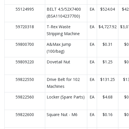
55124995
BELT 4.5/52X7400
EA
$524.04
$42
(BSA1104237700)
59720318
T-Rex Waste
EA
$4,727.92
$3,0
Stripping Machine
59800700
A&Max Jump
EA
$0.31
$0
(100/bag)
59809220
Dovetail Nut
EA
$1.25
$0
59822550
Drive Belt for 102
EA
$131.25
$13
Machines
59822560
Locker (Spare Parts)
EA
$4.68
$0
59822600
Square Nut - M6
EA
$0.16
$0