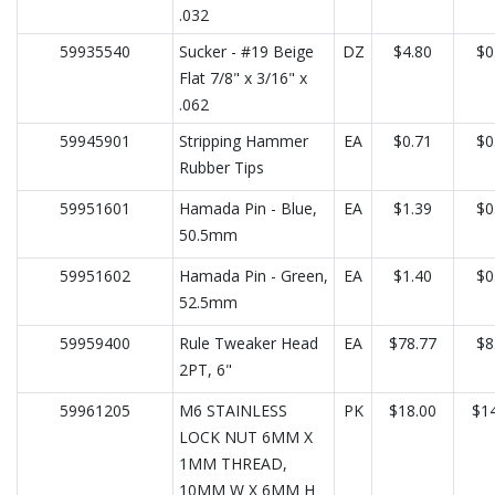
.032
59935540
Sucker - #19 Beige
DZ
$4.80
$0
Flat 7/8" x 3/16" x
.062
59945901
Stripping Hammer
EA
$0.71
$0
Rubber Tips
59951601
Hamada Pin - Blue,
EA
$1.39
$0
50.5mm
59951602
Hamada Pin - Green,
EA
$1.40
$0
52.5mm
59959400
Rule Tweaker Head
EA
$78.77
$8
2PT, 6"
59961205
M6 STAINLESS
PK
$18.00
$14
LOCK NUT 6MM X
1MM THREAD,
10MM W X 6MM H