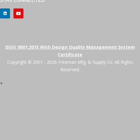
STAY CONNECTED
ISO® 9001:2015 With Design Quality Management System
Certificate
Copyright © 2001 - 2026 Freeman Mfg. & Supply Co. All Rights
Reserved.
+