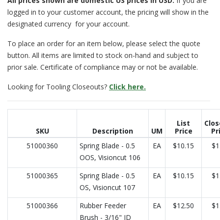
All prices
shown are domestic US prices in USD.
If you are
logged in to your customer account, the pricing will show in the
designated currency for your account.
To place an order for an item below, please select the quote
button. All items are limited to stock on-hand and subject to
prior sale. Certificate of compliance may or not be available.
Looking for Tooling Closeouts?
Click here.
List
Clos
SKU
Description
UM
Price
Pr
51000360
Spring Blade - 0.5
EA
$10.15
$1
OOS, Visioncut 106
51000365
Spring Blade - 0.5
EA
$10.15
$1
OS, Visioncut 107
51000366
Rubber Feeder
EA
$12.50
$1
Brush - 3/16" ID