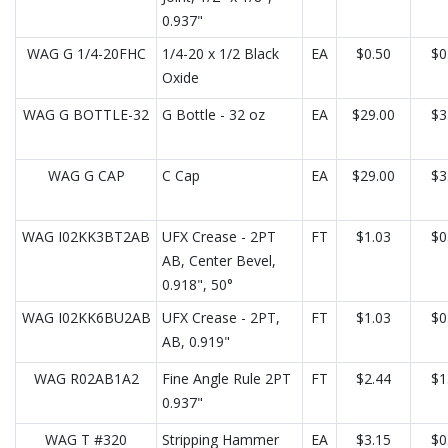
0.937"
WAG G 1/4-20FHC
1/4-20 x 1/2 Black
EA
$0.50
$0
Oxide
WAG G BOTTLE-32
G Bottle - 32 oz
EA
$29.00
$3
WAG G CAP
C Cap
EA
$29.00
$3
WAG I02KK3BT2AB
UFX Crease - 2PT
FT
$1.03
$0
AB, Center Bevel,
0.918", 50°
WAG I02KK6BU2AB
UFX Crease - 2PT,
FT
$1.03
$0
AB, 0.919"
WAG R02AB1A2
Fine Angle Rule 2PT
FT
$2.44
$1
0.937"
WAG T #320
Stripping Hammer
EA
$3.15
$0