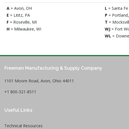
A
= Avon, OH
L
= Santa Fe 
E
= Lititz, PA
P
= Portland
F
= Roseville, MI
T
= Mocksvil
H
= Milwaukee, WI
WJ
= Fort Wo
WL
= Downe
Freeman Manufacturing & Supply Company
1101 Moore Road, Avon, Ohio 44011
+1 800-321-8511
Useful Links
Technical Resources