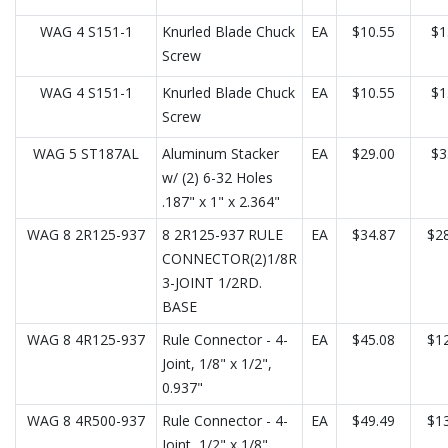
WAG 4 S151-1
Knurled Blade Chuck
EA
$10.55
$1
Screw
WAG 4 S151-1
Knurled Blade Chuck
EA
$10.55
$1
Screw
WAG 5 ST187AL
Aluminum Stacker
EA
$29.00
$3
w/ (2) 6-32 Holes
.187" x 1" x 2.364"
WAG 8 2R125-937
8 2R125-937 RULE
EA
$34.87
$28
CONNECTOR(2)1/8R
3-JOINT 1/2RD.
BASE
WAG 8 4R125-937
Rule Connector - 4-
EA
$45.08
$12
Joint, 1/8" x 1/2",
0.937"
WAG 8 4R500-937
Rule Connector - 4-
EA
$49.49
$13
Joint, 1/2" x 1/8",