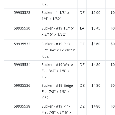
.020
59935528
Sucker - 1-1/8" x
DZ
$5.00
$0
1/4" x 1/32"
59935530
Sucker - #19 15/16"
EA
$0.45
$0
x 3/16" x 1/32"
59935532
Sucker - #19 Pink
DZ
$3.60
$0
Flat 3/4" x 1-1/16" x
.032
59935534
Sucker - #19 White
DZ
$4.80
$0
Flat 3/4" x 1/8" x
.020
59935536
Sucker - #19 Beige
DZ
$4.80
$0
Flat 7/8" x 1/8" x
.062
59935538
Sucker - #19 Pink
DZ
$4.80
$0
Flat 7/8" x 3/16" x