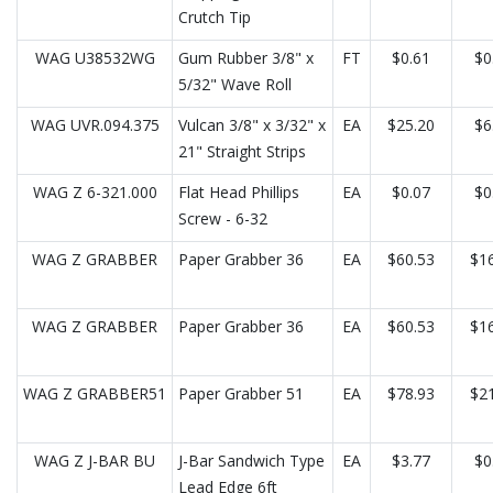
Crutch Tip
WAG U38532WG
Gum Rubber 3/8" x
FT
$0.61
$0
5/32" Wave Roll
WAG UVR.094.375
Vulcan 3/8" x 3/32" x
EA
$25.20
$6
21" Straight Strips
WAG Z 6-321.000
Flat Head Phillips
EA
$0.07
$0
Screw - 6-32
WAG Z GRABBER
Paper Grabber 36
EA
$60.53
$16
WAG Z GRABBER
Paper Grabber 36
EA
$60.53
$16
WAG Z GRABBER51
Paper Grabber 51
EA
$78.93
$21
WAG Z J-BAR BU
J-Bar Sandwich Type
EA
$3.77
$0
Lead Edge 6ft