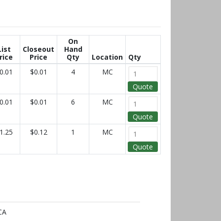
On
List
Closeout
Hand
rice
Price
Qty
Location
Qty
0.01
$0.01
4
MC
Quote
0.01
$0.01
6
MC
Quote
1.25
$0.12
1
MC
Quote
CA