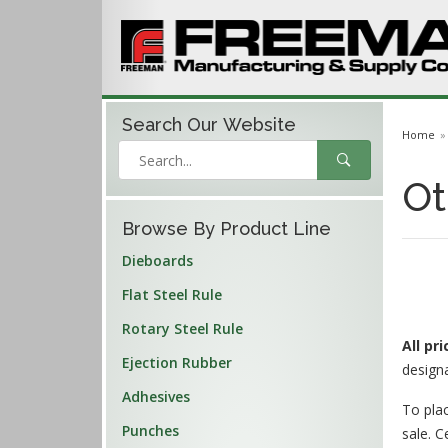
Search Our
Website
Home
Ot
Browse By Product Line
Dieboards
Flat Steel Rule
Rotary Steel Rule
All pr
Ejection Rubber
design
Adhesives
To plac
Punches
sale. C