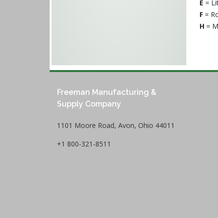
E
= Li
F
= Ro
H
= M
Freeman Manufacturing &
Supply Company
1101 Moore Road, Avon, Ohio 44011
+1 800-321-8511