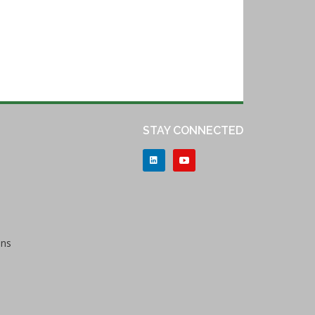
STAY CONNECTED
ons