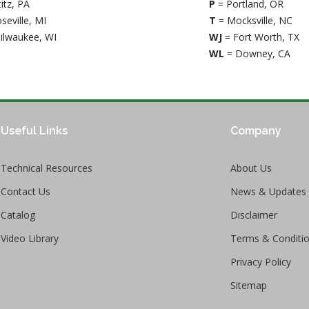
titz, PA
P
= Portland, OR
seville, MI
T
= Mocksville, NC
ilwaukee, WI
WJ
= Fort Worth, TX
WL
= Downey, CA
Useful Links
Company
Technical Resources
About Us
Contact Us
News & Updates
Catalog
Disclaimer
Video Library
Terms & Conditi
Privacy Policy
Sitemap