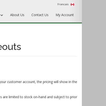
Francais
s
About Us
Contact Us
My Account
Punches
Matrix & Counterplates
eouts
Pallets, Make-Ready, & Converting
Hardware & Accessories
Equipment & Gripper Bars
your customer account, the pricing will show in the
s are limited to stock on-hand and subject to prior