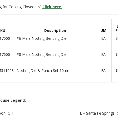
g for Tooling Closeouts?
Click here.
SKU
Description
UM
P
17000
#6 Male Notting Bending Die
EA
$
17600
#8 Male Notting Bending Die
EA
$
4311003
Notting Die & Punch Set 10mm
EA
$
ouse Legend:
von, OH
L
= Santa Fe Springs, 