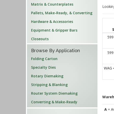
Matrix & Counterplates
Lookin
Pallets, Make-Ready, & Converting
Hardware & Accessories
Equipment & Gripper Bars
599
Closeouts
Browse By Application
599
Folding Carton
Specialty Dies
WAG 
Rotary Diemaking
Stripping & Blanking
Router System Diemaking
Wareh
Converting & Make-Ready
A
= A