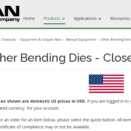
Home
Products
Applications
Resource
Dieboards
Closeouts
Equipment & Gripper Bars
Manual Equipment
Other Bending Dies
Flat Steel Rule
her Bending Dies - Clos
Rotary Steel Rule
Ejection Rubber
Adhesives
ices
shown are domestic US prices in USD.
If you are logged in to 
ated currency for your account.
e an order for an item below, please select the quote button. All item
ertificate of compliance may or not be available.