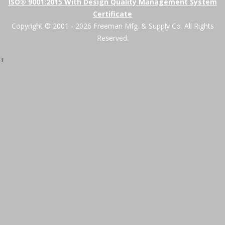
ISO® 9001:2015 With Design Quality Management System
Certificate
Copyright © 2001 - 2026 Freeman Mfg. & Supply Co. All Rights
Reserved.
+