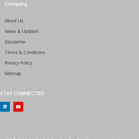
Company
About Us
News & Updates
Disclaimer
Terms & Conditions
Privacy Policy
Sitemap
STAY CONNECTED