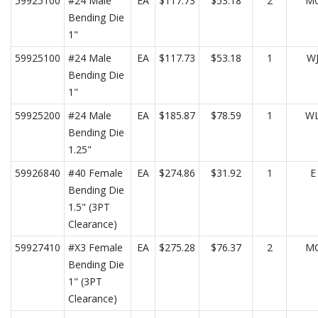
59925100
#24 Male
EA
$117.73
$53.18
2
M
Bending Die
1"
59925100
#24 Male
EA
$117.73
$53.18
1
W
Bending Die
1"
59925200
#24 Male
EA
$185.87
$78.59
1
W
Bending Die
1.25"
59926840
#40 Female
EA
$274.86
$31.92
1
E
Bending Die
1.5" (3PT
Clearance)
59927410
#X3 Female
EA
$275.28
$76.37
2
M
Bending Die
1" (3PT
Clearance)