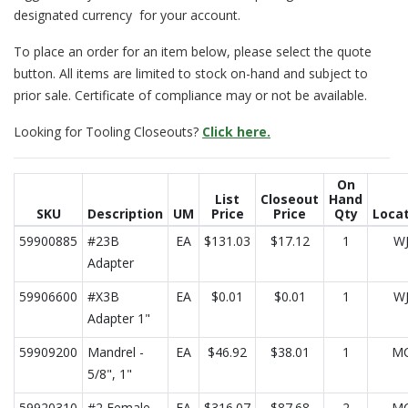
designated currency for your account.
To place an order for an item below, please select the quote
button. All items are limited to stock on-hand and subject to
prior sale. Certificate of compliance may or not be available.
Looking for Tooling Closeouts?
Click here.
On
List
Closeout
Hand
SKU
Description
UM
Price
Price
Qty
Loca
59900885
#23B
EA
$131.03
$17.12
1
W
Adapter
59906600
#X3B
EA
$0.01
$0.01
1
W
Adapter 1"
59909200
Mandrel -
EA
$46.92
$38.01
1
M
5/8", 1"
59920310
#2 Female
EA
$316.07
$87.68
2
M