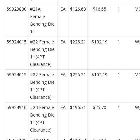
59923800
#21A
EA
$126.63
$16.55
1
M
Female
Bending Die
1"
59924015
#22 Female
EA
$226.21
$102.19
1
W
Bending Die
1" (4PT
Clearance)
59924015
#22 Female
EA
$226.21
$102.19
1
M
Bending Die
1" (4PT
Clearance)
59924910
#24 Female
EA
$196.71
$25.70
1
W
Bending Die
1" (4PT
Clearance)