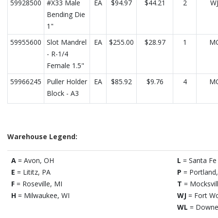
59928500
#X33 Male
EA
$94.97
$44.21
2
W
Bending Die
1"
59955600
Slot Mandrel
EA
$255.00
$28.97
1
M
- R-1/4
Female 1.5"
59966245
Puller Holder
EA
$85.92
$9.76
4
M
Block - A3
Warehouse Legend:
A
= Avon, OH
L
= Santa Fe 
E
= Lititz, PA
P
= Portland
F
= Roseville, MI
T
= Mocksvil
H
= Milwaukee, WI
WJ
= Fort Wo
WL
= Downe