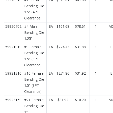
Bending Die
1.5" (4PT
Clearance)
59920702
#4 Male
EA
$161.68
$78.61
1
M
Bending Die
1.25"
59921010
#9 Female
EA
$274.43
$31.88
1
E
Bending Die
1.5" (3PT
Clearance)
59921310
#10 Female
EA
$274.86
$31.92
1
E
Bending Die
1.5" (3PT
Clearance)
59923150
#21 Female
EA
$81.92
$10.70
1
M
Bending Die
1"