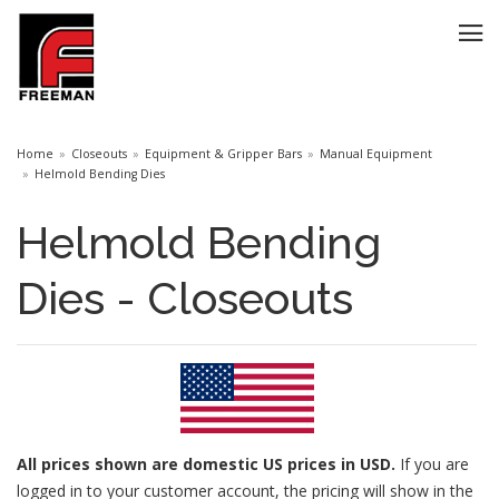
Home
Closeouts
Equipment & Gripper Bars
Manual Equipment
Helmold Bending Dies
Helmold Bending
Dies - Closeouts
All prices
shown are domestic US prices in USD.
If you are
logged in to your customer account, the pricing will show in the