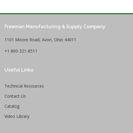
Freeman Manufacturing & Supply Company
1101 Moore Road, Avon, Ohio 44011
+1 800-321-8511
Useful Links
Technical Resources
Contact Us
Catalog
Video Library