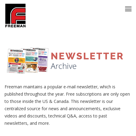
Freeman maintains a popular
e-mail newsletter
, which is
published throughout the year. Free subscriptions are only open
to those inside the US & Canada. This newsletter is our
centralized source for news and announcements, exclusive
videos and discounts, technical Q&A, access to past
newsletters, and more.