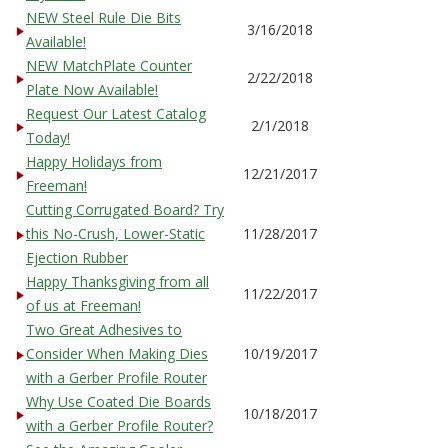
NEW Steel Rule Die Bits
3/16/2018
Available!
NEW MatchPlate Counter
2/22/2018
Plate Now Available!
Request Our Latest Catalog
2/1/2018
Today!
Happy Holidays from
12/21/2017
Freeman!
Cutting Corrugated Board? Try
this No-Crush, Lower-Static
11/28/2017
Ejection Rubber
Happy Thanksgiving from all
11/22/2017
of us at Freeman!
Two Great Adhesives to
Consider When Making Dies
10/19/2017
with a Gerber Profile Router
Why Use Coated Die Boards
10/18/2017
with a Gerber Profile Router?