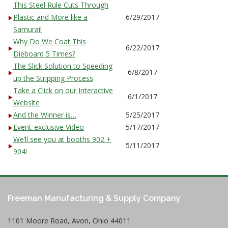
This Steel Rule Cuts Through
Plastic and More like a
6/29/2017
Samurai!
Why Do We Coat This
6/22/2017
Dieboard 5 Times?
The Slick Solution to Speeding
6/8/2017
up the Stripping Process
Take a Click on our Interactive
6/1/2017
Website
And the Winner is…
5/25/2017
Event-exclusive Video
5/17/2017
We’ll see you at booths 902 +
5/11/2017
904!
Freeman Manufacturing & Supply Company
1101 Moore Road, Avon, Ohio 44011