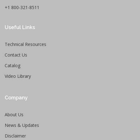
+1 800-321-8511
Useful Links
Technical Resources
Contact Us
Catalog
Video Library
Company
About Us
News & Updates
Disclaimer