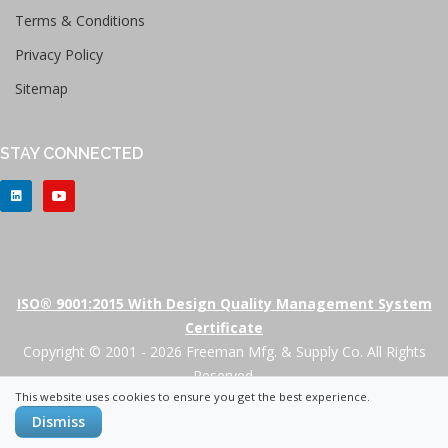
Terms & Conditions
Privacy Policy
Sitemap
STAY CONNECTED
ISO® 9001:2015 With Design Quality Management System
Certificate
Copyright © 2001 - 2026 Freeman Mfg. & Supply Co. All Rights
Reserved.
This website uses cookies to ensure you get the best experience.
+
Dismiss