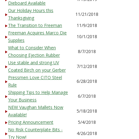
Dieboard Available
Our Holiday Hours this
11/21/2018
Thanksgiving
The Transition to Freeman
11/9/2018
Freeman Acquires Marco Die
10/1/2018
Supplies
What to Consider When
8/7/2018
Choosing Ejection Rubber
Use stable and strong UV
7/12/2018
Coated Birch on your Gerber
Pressmen Love CITO Steel
6/28/2018
Rule
Shipping Tips to Help Manage
6/7/2018
Your Business
NEW Vaughan Mallets Now
5/18/2018
Available!
Pricing Announcement
5/4/2018
No Risk Counterplate Bits -
4/26/2018
Try Now!