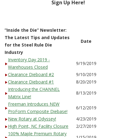
Sign Up Here!
”Inside the Die” Newsletter:
The Latest Tips and Updates
Date
for the Steel Rule Die
Industry
Inventory Day 2019 -
9/19/2019
Warehouses Closed
Clearance Dieboard #2
9/10/2019
Clearance Dieboard #1
8/20/2019
Introducing the CHANNEL
8/13/2019
Matrix Line!
Freeman Introduces NEW
6/12/2019
ProForm Composite Diebase!
New Rotary at Odyssey!
4/23/2019
High Point, NC Facility Closure
2/27/2019
100% Maple Premium Rotary
1/15/2019