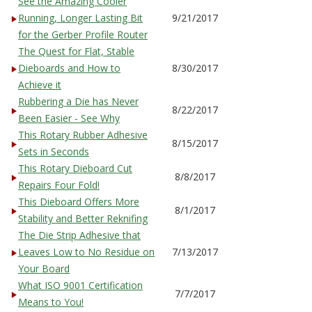
See the Amazing Cooler
Running, Longer Lasting Bit
9/21/2017
for the Gerber Profile Router
The Quest for Flat, Stable
Dieboards and How to
8/30/2017
Achieve it
Rubbering a Die has Never
8/22/2017
Been Easier - See Why
This Rotary Rubber Adhesive
8/15/2017
Sets in Seconds
This Rotary Dieboard Cut
8/8/2017
Repairs Four Fold!
This Dieboard Offers More
8/1/2017
Stability and Better Reknifing
The Die Strip Adhesive that
Leaves Low to No Residue on
7/13/2017
Your Board
What ISO 9001 Certification
7/7/2017
Means to You!