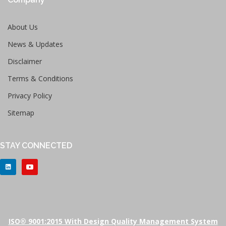
About Us
News & Updates
Disclaimer
Terms & Conditions
Privacy Policy
Sitemap
STAY CONNECTED
ISO® 9001:2015 With Design Quality Management System