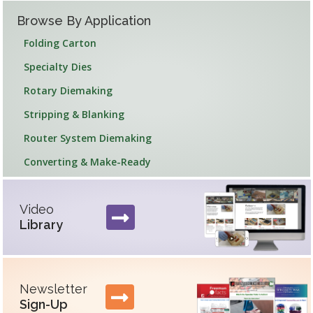
Browse By Application
Folding Carton
Specialty Dies
Rotary Diemaking
Stripping & Blanking
Router System Diemaking
Converting & Make-Ready
Feature Section
Video
Library
Newsletter
Sign-Up