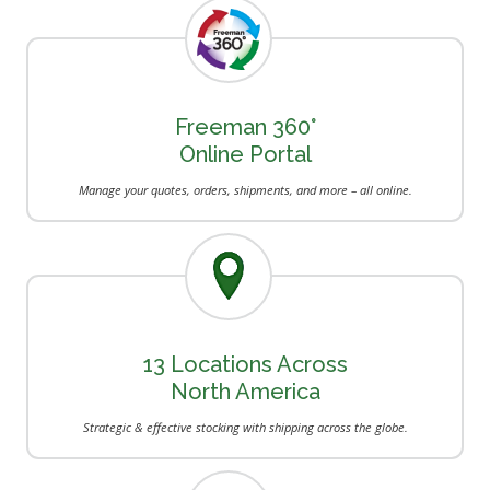
Freeman 360°
Online Portal
Manage your quotes, orders, shipments, and more – all online.
13 Locations Across
North America
Strategic & effective stocking with shipping across the globe.