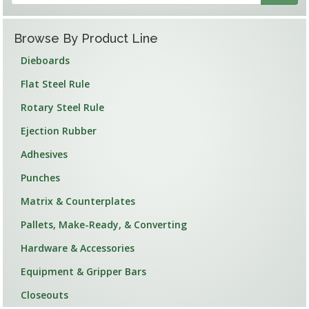
Browse By Product Line
Dieboards
Flat Steel Rule
Rotary Steel Rule
Ejection Rubber
Adhesives
Punches
Matrix & Counterplates
Pallets, Make-Ready, & Converting
Hardware & Accessories
Equipment & Gripper Bars
Closeouts