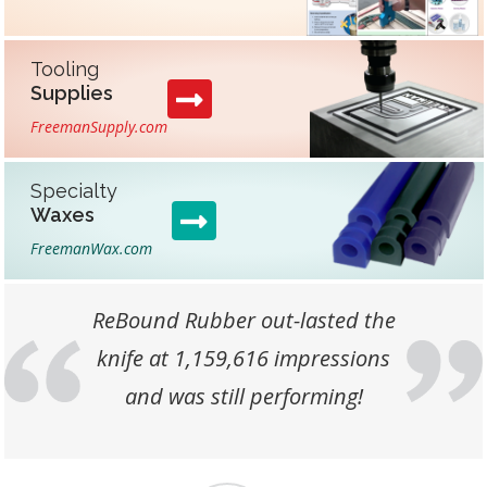
Tooling
Supplies
FreemanSupply.com
Specialty
Waxes
FreemanWax.com
Customer Testimonials
ReBound Rubber out-lasted the
knife at 1,159,616 impressions
Previous
Next
and was still performing!