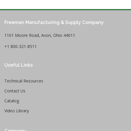
Freeman Manufacturing & Supply Company
1101 Moore Road, Avon, Ohio 44011
+1 800-321-8511
Useful Links
Technical Resources
Contact Us
Catalog
Video Library
Company