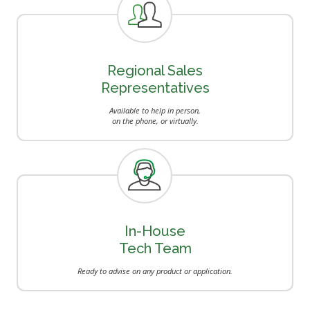
Regional Sales
Representatives
Available to help in person,
on the phone, or virtually.
In-House
Tech Team
Ready to advise on any product or application.