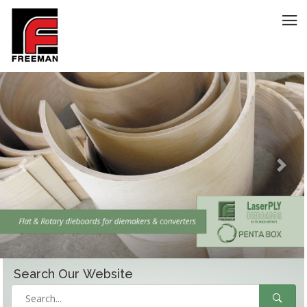
Previous
Next
Search Our
Website